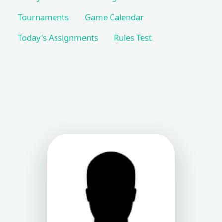
Tournaments
Game Calendar
Today's Assignments
Rules Test