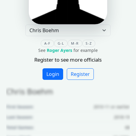
A-F
G-L
M-R
S-Z
See
Roger Ayers
for example
Register to see more officials
Login
Register
Chris Boehm
First Season:
2010-11 or earlier
Last Season:
2018-19
Total Games:
68