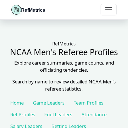
RefMetrics
RefMetrics
NCAA Men's Referee Profiles
Explore career summaries, game counts, and
officiating tendencies.
Search by name to review detailed NCAA Men's
referee statistics.
Home
Game Leaders
Team Profiles
Ref Profiles
Foul Leaders
Attendance
Salary Leaders
Betting Leaders