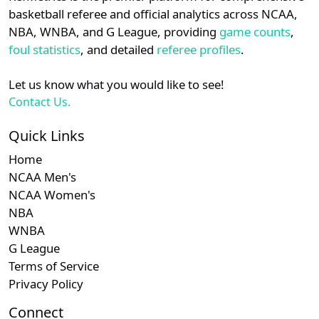
details.
basketball referee and official analytics across NCAA,
Subscription required
Subscription required
Subscription r
Subscr
Patriot
N/A
N/A
N/A
N/A
N
NBA, WNBA, and G League, providing
game counts
,
Login
Register
foul statistics
, and detailed
referee profiles
.
Subscription required
Subscription required
Subscription r
Subscr
Ivy
N/A
N/A
N/A
N/A
N
Let us know what you would like to see!
Subscription required
Subscription required
Subscription r
Subscr
Am. East
N/A
N/A
N/A
N/A
N
Contact Us.
Quick Links
Home
NCAA Men's
NCAA Women's
NBA
WNBA
G League
Terms of Service
Privacy Policy
Connect