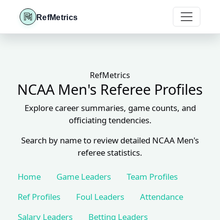
RefMetrics
RefMetrics
NCAA Men's Referee Profiles
Explore career summaries, game counts, and
officiating tendencies.
Search by name to review detailed NCAA Men's
referee statistics.
Home
Game Leaders
Team Profiles
Ref Profiles
Foul Leaders
Attendance
Salary Leaders
Betting Leaders