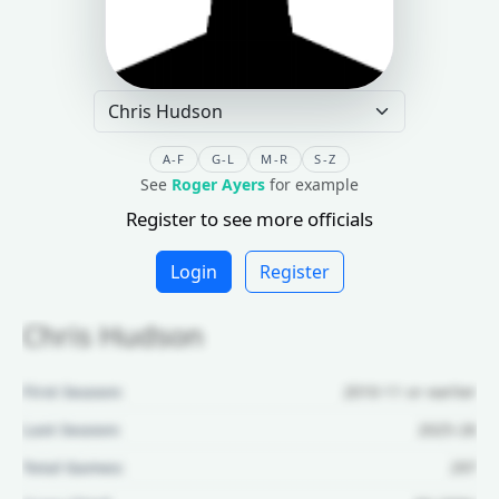
A-F
G-L
M-R
S-Z
See
Roger Ayers
for example
Register to see more officials
Login
Register
Chris Hudson
First Season:
2010-11 or earlier
Last Season:
2025-26
Total Games:
297