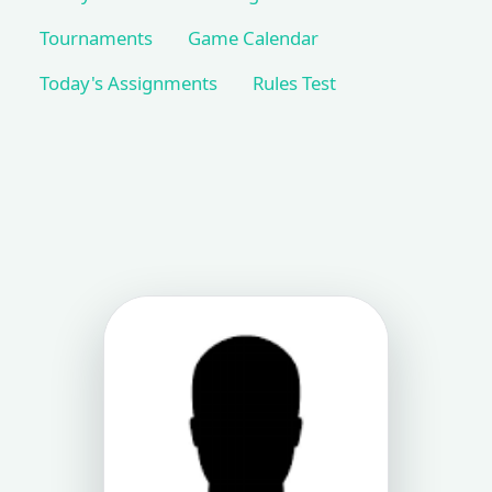
Tournaments
Game Calendar
Today's Assignments
Rules Test