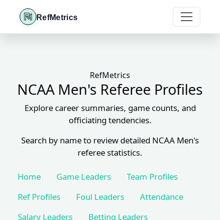
RefMetrics
RefMetrics
NCAA Men's Referee Profiles
Explore career summaries, game counts, and
officiating tendencies.
Search by name to review detailed NCAA Men's
referee statistics.
Home
Game Leaders
Team Profiles
Ref Profiles
Foul Leaders
Attendance
Salary Leaders
Betting Leaders