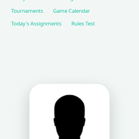
Tournaments
Game Calendar
Today's Assignments
Rules Test