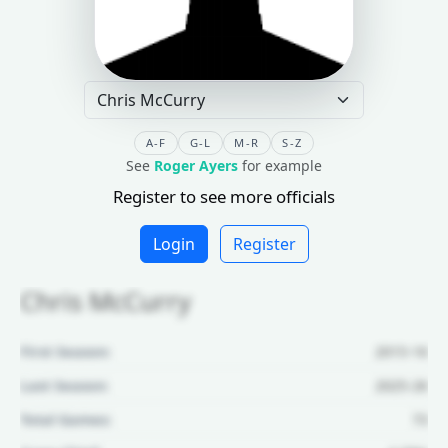
A-F
G-L
M-R
S-Z
See
Roger Ayers
for example
Register to see more officials
Login
Register
Chris McCurry
First Season:
2015-16
Last Season:
2025-26
Total Games:
73