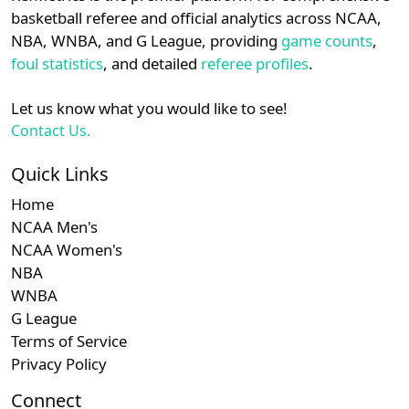
details.
basketball referee and official analytics across NCAA,
Subscription required
Subscription required
Subscription r
Subscr
CAA
N/A
N/A
N/A
N/A
N
NBA, WNBA, and G League, providing
game counts
,
Login
Register
foul statistics
, and detailed
referee profiles
.
Subscription required
Subscription required
Subscription r
Subscr
Big South
N/A
N/A
N/A
N/A
N
Let us know what you would like to see!
Subscription required
Subscription required
Subscription r
Subscr
MAAC
N/A
N/A
N/A
N/A
N
Contact Us.
Quick Links
Home
NCAA Men's
NCAA Women's
NBA
WNBA
G League
Terms of Service
Privacy Policy
Connect