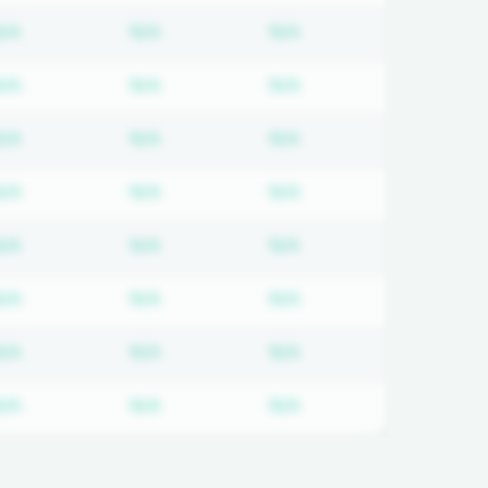
 required
Subscription required
Subscription required
Subscription required
N/A
N/A
N/A
 required
Subscription required
Subscription required
Subscription required
N/A
N/A
N/A
 required
Subscription required
Subscription required
Subscription required
N/A
N/A
N/A
 required
Subscription required
Subscription required
Subscription required
N/A
N/A
N/A
 required
Subscription required
Subscription required
Subscription required
N/A
N/A
N/A
 required
Subscription required
Subscription required
Subscription required
N/A
N/A
N/A
 required
Subscription required
Subscription required
Subscription required
N/A
N/A
N/A
 required
Subscription required
Subscription required
Subscription required
N/A
N/A
N/A