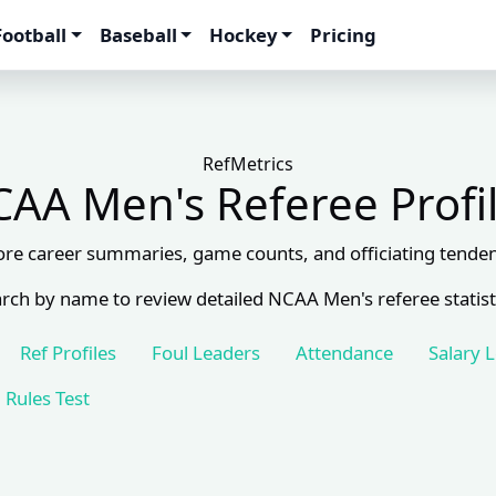
Football
Baseball
Hockey
Pricing
RefMetrics
AA Men's Referee Profi
ore career summaries, game counts, and officiating tenden
rch by name to review detailed NCAA Men's referee statist
Ref Profiles
Foul Leaders
Attendance
Salary 
Rules Test