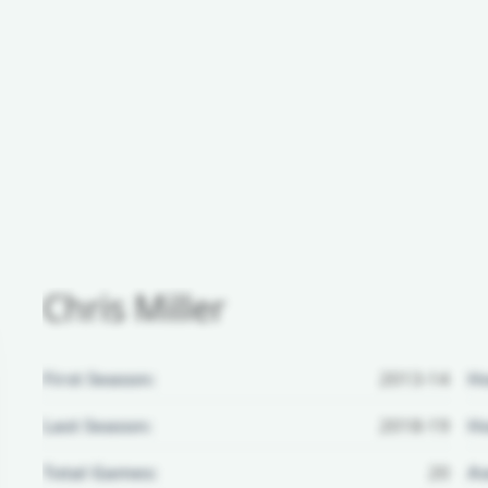
Chris Miller
First Season:
2013-14
H
Last Season:
2018-19
Ho
Total Games:
20
Aw