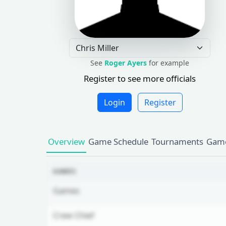
See
Roger Ayers
for example
Register to see more officials
Login
Register
Overview
Game Schedule
Tournaments
Game
GAMES
Games
Crew Chief