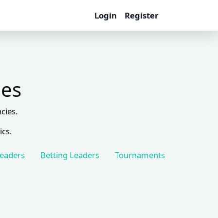
Login
Register
les
cies.
ics.
Leaders
Betting Leaders
Tournaments