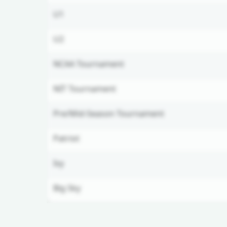
U1
U2
NCAA Tournament
NIT Tournament
Pre/Mid-Season Tournament
Patriot
Ivy
Big Sky