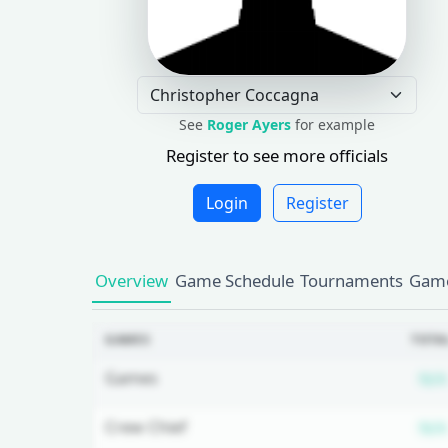
See
Roger Ayers
for example
Register to see more officials
Login
Register
Overview
Game Schedule
Tournaments
Game
GAMES
TOTA
Games
N/A
Crew Chief
N/A