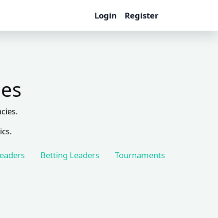
Login
Register
les
cies.
ics.
Leaders
Betting Leaders
Tournaments