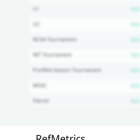
U1
N/A
U2
N/A
NCAA Tournament
N/A
NIT Tournament
N/A
Pre/Mid-Season Tournament
N/A
MEAC
N/A
Patriot
N/A
Unlock Full Referee Profile
RefMetrics
Log in to see more officials and