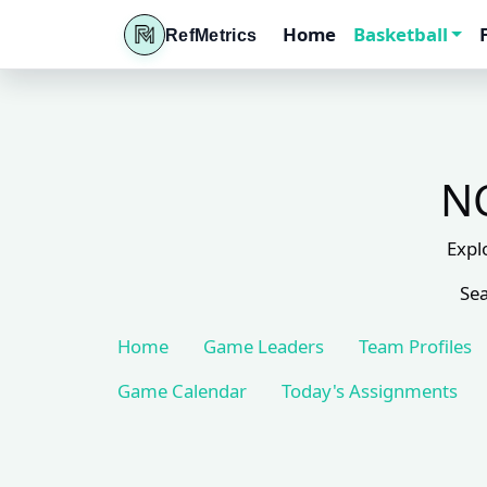
Home
Basketball
RefMetrics
NC
Expl
Sea
Home
Game Leaders
Team Profiles
Game Calendar
Today's Assignments