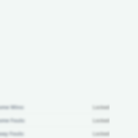
ome Wins:
Locked
me Fouls:
Locked
ay Fouls:
Locked