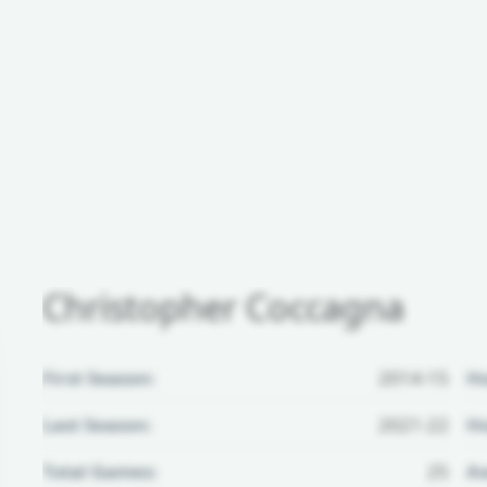
Christopher Coccagna
First Season:
2014-15
H
Last Season:
2021-22
Ho
Total Games:
25
Aw