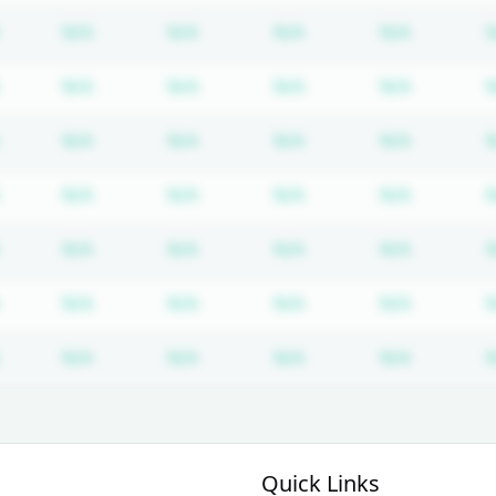
Subscription required
Subscription required
Subscription required
Subscription required
Subscrip
N/A
N/A
N/A
N/A
Subscription required
Subscription required
Subscription required
Subscription required
Subscrip
N/A
N/A
N/A
N/A
Subscription required
Subscription required
Subscription required
Subscription required
Subscrip
N/A
N/A
N/A
N/A
Subscription required
Subscription required
Subscription required
Subscription required
Subscrip
N/A
N/A
N/A
N/A
Subscription required
Subscription required
Subscription required
Subscription required
Subscrip
N/A
N/A
N/A
N/A
Subscription required
Subscription required
Subscription required
Subscription required
Subscrip
N/A
N/A
N/A
N/A
Subscription required
Subscription required
Subscription required
Subscription required
Subscrip
N/A
N/A
N/A
N/A
Quick Links