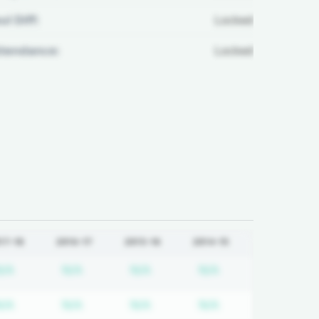
ul Diff:
Locked
ttendance:
Locked
17-18
2016-17
2015-16
2014-15
tion required
Subscription required
Subscription required
Subscription required
Subscription req
N/A
N/A
N/A
N/A
tion required
Subscription required
Subscription required
Subscription required
Subscription req
N/A
N/A
N/A
N/A