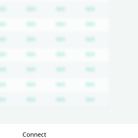
tion required
Subscription required
Subscription required
Subscription required
Subscription req
N/A
N/A
N/A
N/A
tion required
Subscription required
Subscription required
Subscription required
Subscription req
N/A
N/A
N/A
N/A
tion required
Subscription required
Subscription required
Subscription required
Subscription req
N/A
N/A
N/A
N/A
tion required
Subscription required
Subscription required
Subscription required
Subscription req
N/A
N/A
N/A
N/A
tion required
Subscription required
Subscription required
Subscription required
Subscription req
N/A
N/A
N/A
N/A
tion required
Subscription required
Subscription required
Subscription required
Subscription req
N/A
N/A
N/A
N/A
tion required
Subscription required
Subscription required
Subscription required
Subscription req
N/A
N/A
N/A
N/A
Connect