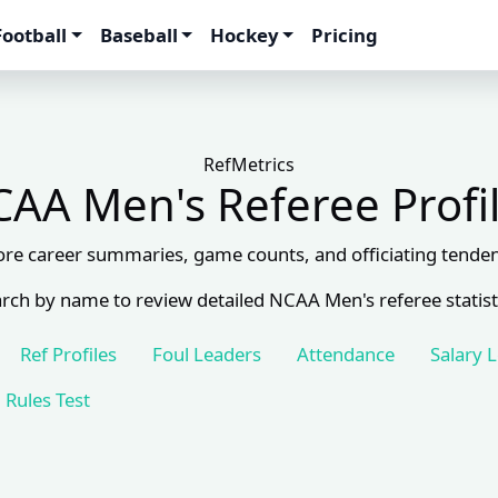
Football
Baseball
Hockey
Pricing
RefMetrics
AA Men's Referee Profi
ore career summaries, game counts, and officiating tenden
rch by name to review detailed NCAA Men's referee statist
Ref Profiles
Foul Leaders
Attendance
Salary 
Rules Test