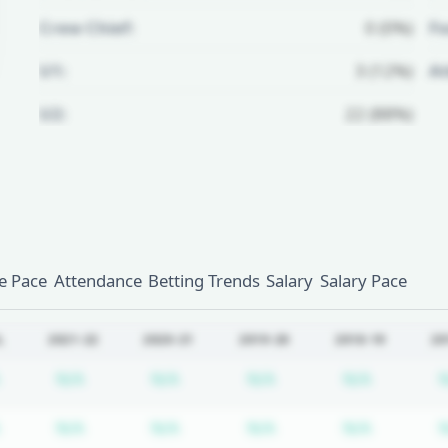
Crew Chief:
0 (0%)
Fo
U1:
3 (12%)
A
U2:
22 (88%)
Unlock Full Referee Profile
Log in to see more officials and
subscribe to unlock full profile
details.
 Pace
Attendance
Betting Trends
Salary
Salary Pace
Login
Register
L
2021-22
2020-21
2019-20
2018-19
20
Subscription required
Subscription required
Subscription required
Subscription required
Subscrip
N/A
N/A
N/A
N/A
Subscription required
Subscription required
Subscription required
Subscription required
Subscrip
N/A
N/A
N/A
N/A