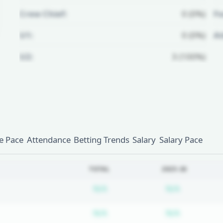
Crew Chief:
0 (0%)
Fo
U1:
0 (0%)
A
U2:
3 (100%)
Unlock Full Referee Profile
Log in to see more officials and
subscribe to unlock full profile
details.
 Pace
Attendance
Betting Trends
Salary
Salary Pace
Login
Register
TOTAL
2025-26
Subscription required
Subscripti
N/A
N/A
Subscription required
Subscripti
N/A
N/A