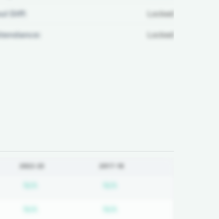
ul Diff:
Locked
ttendance:
Locked
2022-23
2017-18
on required
Subscription required
Subscription required
N/A
N/A
on required
Subscription required
Subscription required
N/A
N/A