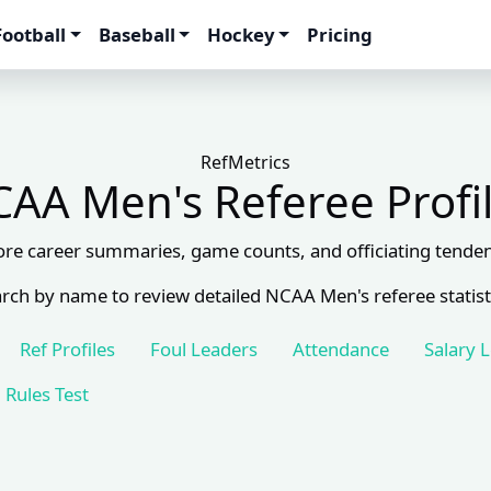
Football
Baseball
Hockey
Pricing
RefMetrics
AA Men's Referee Profi
ore career summaries, game counts, and officiating tenden
rch by name to review detailed NCAA Men's referee statist
Ref Profiles
Foul Leaders
Attendance
Salary 
Rules Test