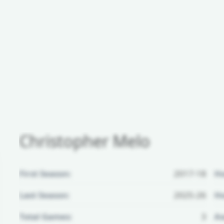
Christopher Melo
First Season:
2017-18
H
Last Season:
2025-26
Ho
Total Games:
3
Aw