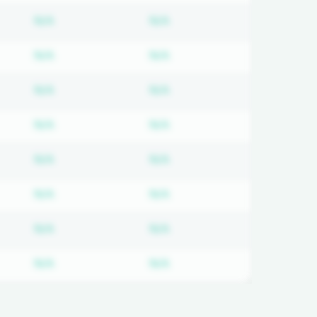
on required
Subscription required
Subscription required
N/A
N/A
on required
Subscription required
Subscription required
N/A
N/A
on required
Subscription required
Subscription required
N/A
N/A
on required
Subscription required
Subscription required
N/A
N/A
on required
Subscription required
Subscription required
N/A
N/A
on required
Subscription required
Subscription required
N/A
N/A
on required
Subscription required
Subscription required
N/A
N/A
on required
Subscription required
Subscription required
N/A
N/A