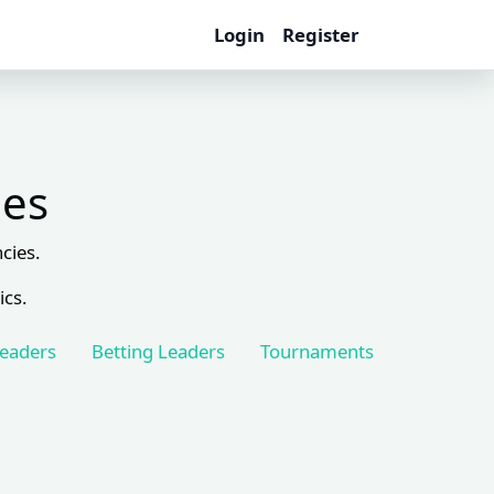
Login
Register
les
cies.
ics.
Leaders
Betting Leaders
Tournaments