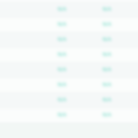
Subscription required
Subscripti
N/A
N/A
Subscription required
Subscripti
N/A
N/A
Subscription required
Subscripti
N/A
N/A
Subscription required
Subscripti
N/A
N/A
Subscription required
Subscripti
N/A
N/A
Subscription required
Subscripti
N/A
N/A
Subscription required
Subscripti
N/A
N/A
Subscription required
Subscripti
N/A
N/A