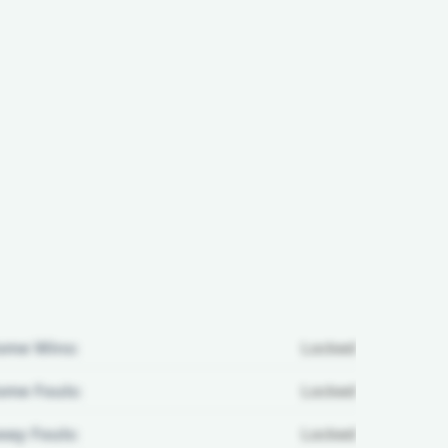
ome Wins:
Locked
me Fouls:
Locked
ay Fouls:
Locked