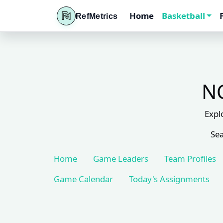
Home
Basketball
RefMetrics
NC
Expl
Sea
Home
Game Leaders
Team Profiles
Game Calendar
Today's Assignments