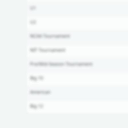
U1
U2
NCAA Tournament
NIT Tournament
Pre/Mid-Season Tournament
Big 10
American
Big 12