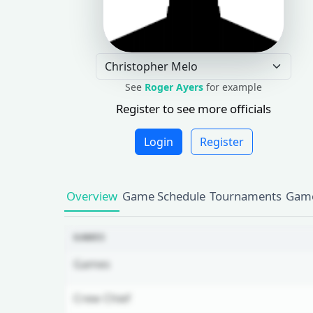
See
Roger Ayers
for example
Register to see more officials
Login
Register
Overview
Game Schedule
Tournaments
Game
GAMES
Games
Crew Chief