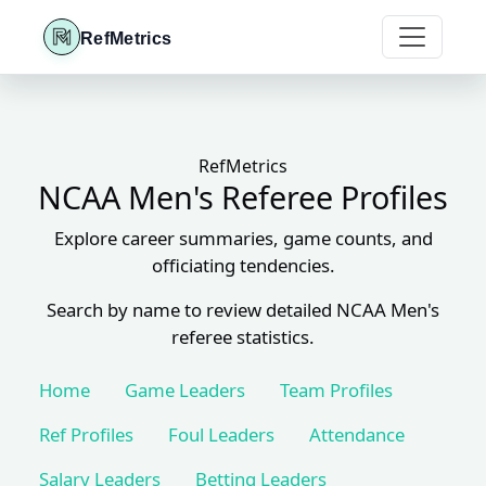
RefMetrics
RefMetrics
NCAA Men's Referee Profiles
Explore career summaries, game counts, and
officiating tendencies.
Search by name to review detailed NCAA Men's
referee statistics.
Home
Game Leaders
Team Profiles
Ref Profiles
Foul Leaders
Attendance
Salary Leaders
Betting Leaders