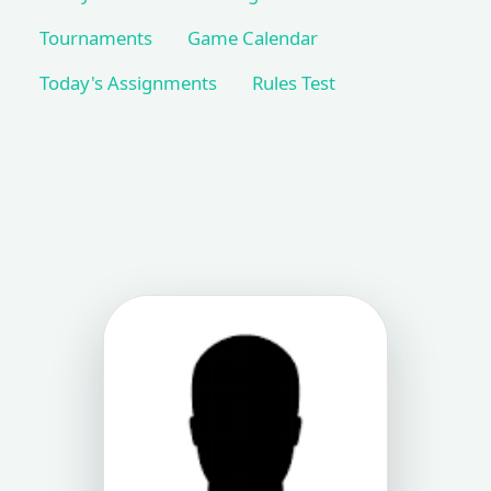
Tournaments
Game Calendar
Today's Assignments
Rules Test