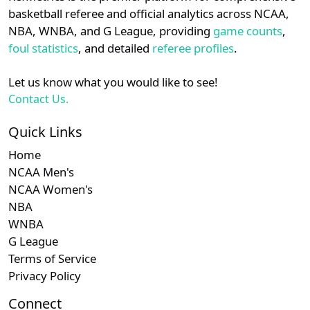
details.
basketball referee and official analytics across NCAA,
NBA, WNBA, and G League, providing
game counts
,
Subscription
Sub
Southland
N/A
N/A
Login
Register
foul statistics
, and detailed
referee profiles
.
Subscription
Sub
CAA
N/A
N/A
Let us know what you would like to see!
Contact Us.
Quick Links
Home
NCAA Men's
NCAA Women's
NBA
WNBA
G League
Terms of Service
Privacy Policy
Connect