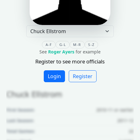
A-F
G-L
M-R
S-Z
See
Roger Ayers
for example
Register to see more officials
Login
Register
Chuck Ellstrom
First Season:
2010-11 or earlier
Last Season:
2011-12
Total Games:
22