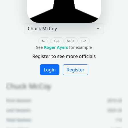
A-F
G-L
M-R
S-Z
See
Roger Ayers
for example
Register to see more officials
Login
Register
Chuck McCoy
First Season:
2019-20
Last Season:
2025-26
Total Games:
114