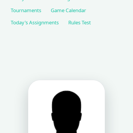
Tournaments
Game Calendar
Today's Assignments
Rules Test