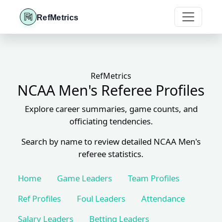
RefMetrics
RefMetrics
NCAA Men's Referee Profiles
Explore career summaries, game counts, and
officiating tendencies.
Search by name to review detailed NCAA Men's
referee statistics.
Home
Game Leaders
Team Profiles
Ref Profiles
Foul Leaders
Attendance
Salary Leaders
Betting Leaders