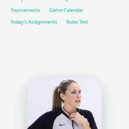
Tournaments
Game Calendar
Today's Assignments
Rules Test