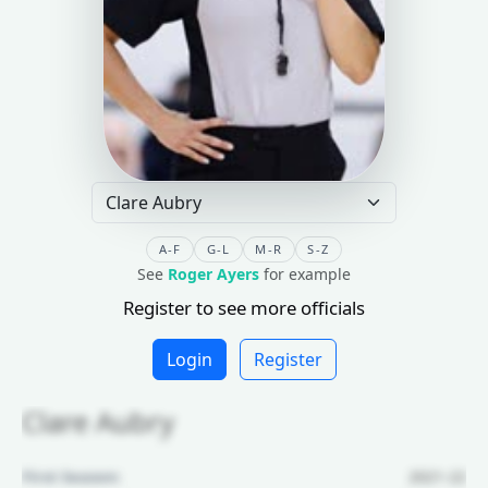
A-F
G-L
M-R
S-Z
See
Roger Ayers
for example
Register to see more officials
Login
Register
Clare Aubry
First Season:
2021-22