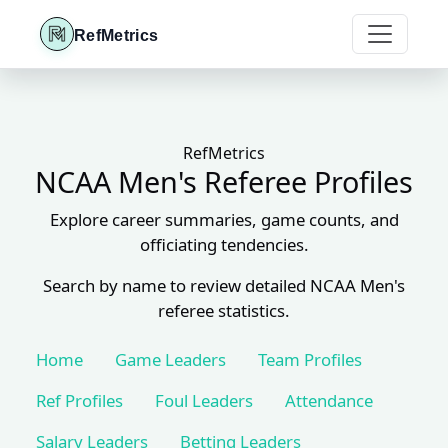
RefMetrics
RefMetrics
NCAA Men's Referee Profiles
Explore career summaries, game counts, and
officiating tendencies.
Search by name to review detailed NCAA Men's
referee statistics.
Home
Game Leaders
Team Profiles
Ref Profiles
Foul Leaders
Attendance
Salary Leaders
Betting Leaders