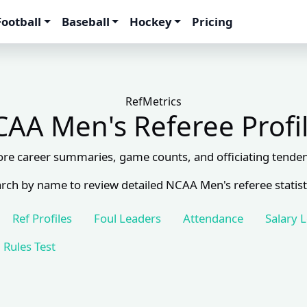
Football
Baseball
Hockey
Pricing
RefMetrics
AA Men's Referee Profi
ore career summaries, game counts, and officiating tenden
rch by name to review detailed NCAA Men's referee statist
Ref Profiles
Foul Leaders
Attendance
Salary 
Rules Test