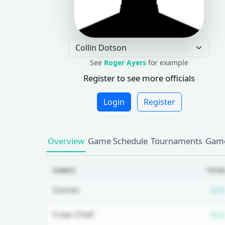
See
Roger Ayers
for example
Register to see more officials
Login
Register
Overview
Game Schedule
Tournaments
Game
GAMES
TOTA
Games
N/A
Crew Chief
N/A