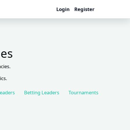
Login
Register
les
cies.
ics.
Leaders
Betting Leaders
Tournaments