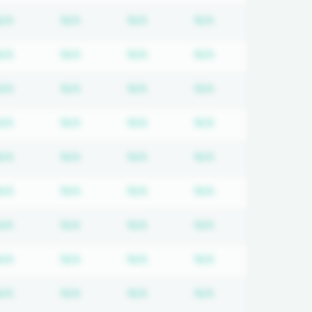
tion required
Subscription required
Subscription required
Subscription required
Subscription req
N/A
N/A
N/A
N/A
tion required
Subscription required
Subscription required
Subscription required
Subscription req
N/A
N/A
N/A
N/A
tion required
Subscription required
Subscription required
Subscription required
Subscription req
N/A
N/A
N/A
N/A
tion required
Subscription required
Subscription required
Subscription required
Subscription req
N/A
N/A
N/A
N/A
tion required
Subscription required
Subscription required
Subscription required
Subscription req
N/A
N/A
N/A
N/A
tion required
Subscription required
Subscription required
Subscription required
Subscription req
N/A
N/A
N/A
N/A
tion required
Subscription required
Subscription required
Subscription required
Subscription req
N/A
N/A
N/A
N/A
tion required
Subscription required
Subscription required
Subscription required
Subscription req
N/A
N/A
N/A
N/A
tion required
Subscription required
Subscription required
Subscription required
Subscription req
N/A
N/A
N/A
N/A