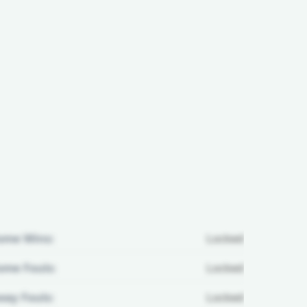
ome Wins:
Locked
me Fouls:
Locked
ay Fouls:
Locked