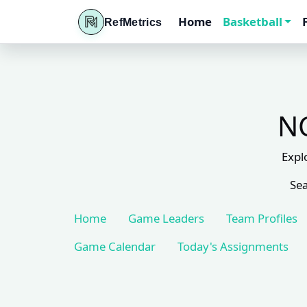
Home
Basketball
RefMetrics
NC
Expl
Sea
Home
Game Leaders
Team Profiles
Game Calendar
Today's Assignments