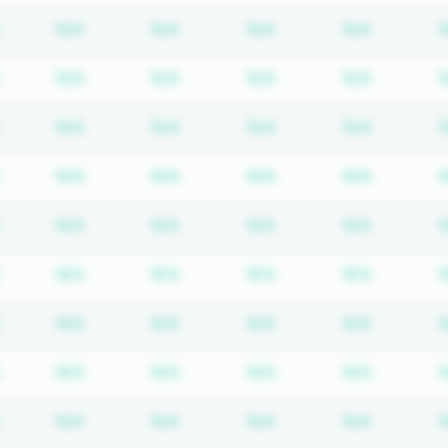
Subscription required
Subscription required
Subscription required
Subscription required
Subscrip
N/A
N/A
N/A
N/A
Subscription required
Subscription required
Subscription required
Subscription required
Subscrip
N/A
N/A
N/A
N/A
Subscription required
Subscription required
Subscription required
Subscription required
Subscrip
N/A
N/A
N/A
N/A
Subscription required
Subscription required
Subscription required
Subscription required
Subscrip
N/A
N/A
N/A
N/A
Subscription required
Subscription required
Subscription required
Subscription required
Subscrip
N/A
N/A
N/A
N/A
Subscription required
Subscription required
Subscription required
Subscription required
Subscrip
N/A
N/A
N/A
N/A
Subscription required
Subscription required
Subscription required
Subscription required
Subscrip
N/A
N/A
N/A
N/A
Subscription required
Subscription required
Subscription required
Subscription required
Subscrip
N/A
N/A
N/A
N/A
Subscription required
Subscription required
Subscription required
Subscription required
Subscrip
N/A
N/A
N/A
N/A