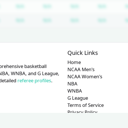
Subscription required
Subscription required
Subscription required
Subscription required
Subscrip
N/A
N/A
N/A
N/A
Subscription required
Subscription required
Subscription required
Subscription required
Subscrip
N/A
N/A
N/A
N/A
Quick Links
Home
prehensive basketball
NCAA Men's
A, NBA, WNBA, and G League,
NCAA Women's
detailed
referee profiles
.
NBA
WNBA
G League
Terms of Service
Privacy Policy