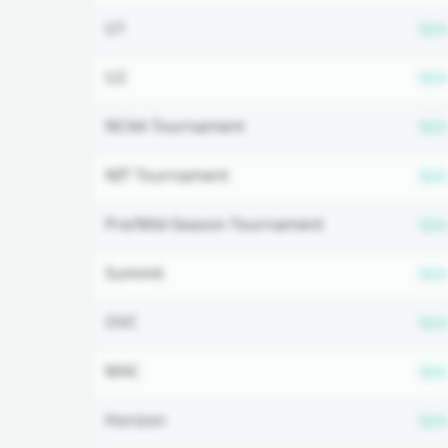
U1
N/A
U2
N/A
NCAA Tournament
N/A
NIT Tournament
N/A
Pre/Mid-Season Tournament
N/A
Summit
N/A
OVC
N/A
MAC
N/A
Horizon
N/A