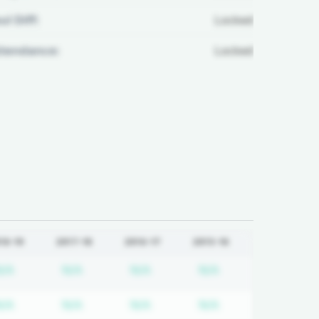
ul Diff:
Locked
ttendance:
Locked
18-19
2017-18
2016-17
2015-16
tion required
Subscription required
Subscription required
Subscription required
Subscription req
N/A
N/A
N/A
N/A
tion required
Subscription required
Subscription required
Subscription required
Subscription req
N/A
N/A
N/A
N/A