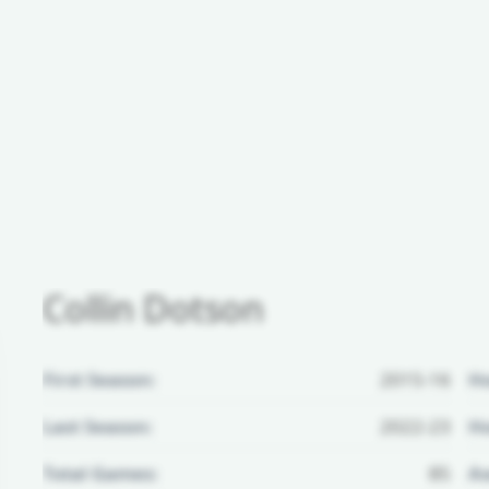
Collin Dotson
First Season:
2015-16
H
Last Season:
2022-23
Ho
Total Games:
85
Aw