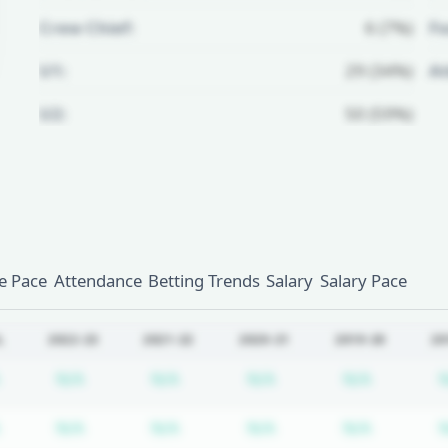
Crew Chief:
6 (7%)
Fo
U1:
29 (34%)
A
U2:
50 (59%)
Unlock Full Referee Profile
Log in to see more officials and
subscribe to unlock full profile
details.
 Pace
Attendance
Betting Trends
Salary
Salary Pace
Login
Register
L
2022-23
2021-22
2020-21
2019-20
20
Subscription required
Subscription required
Subscription required
Subscription required
Subscrip
N/A
N/A
N/A
N/A
Subscription required
Subscription required
Subscription required
Subscription required
Subscrip
N/A
N/A
N/A
N/A