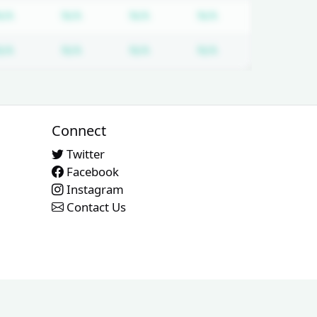
tion required
Subscription required
Subscription required
Subscription required
Subscription req
N/A
N/A
N/A
N/A
tion required
Subscription required
Subscription required
Subscription required
Subscription req
N/A
N/A
N/A
N/A
Connect
Twitter
Facebook
Instagram
Contact Us