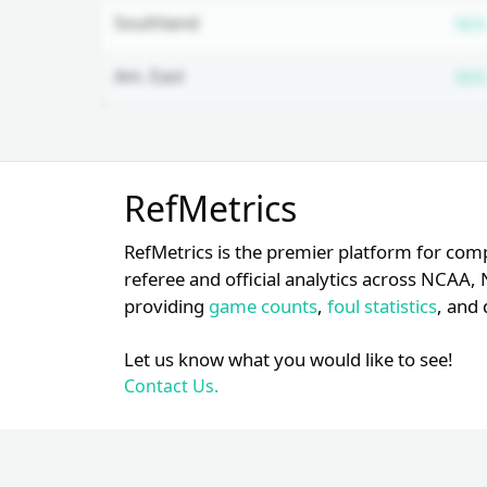
Southland
N/A
Am. East
N/A
Unlock Full Referee Profile
RefMetrics
Log in to see more officials and
subscribe to unlock full profile
RefMetrics is the premier platform for com
details.
referee and official analytics across NCA
providing
game counts
,
foul statistics
, and 
Login
Register
Let us know what you would like to see!
Contact Us.