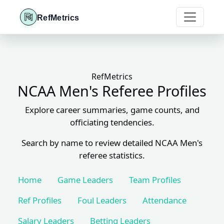
RefMetrics
RefMetrics
NCAA Men's Referee Profiles
Explore career summaries, game counts, and
officiating tendencies.
Search by name to review detailed NCAA Men's
referee statistics.
Home
Game Leaders
Team Profiles
Ref Profiles
Foul Leaders
Attendance
Salary Leaders
Betting Leaders