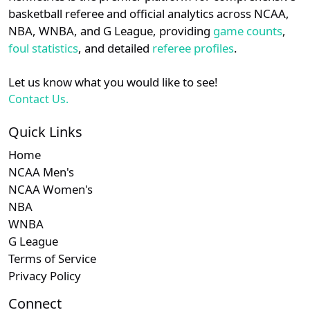
details.
basketball referee and official analytics across NCAA,
Subscription requ
Subscrip
Am. East
N/A
N/A
N/A
NBA, WNBA, and G League, providing
game counts
,
Login
Register
foul statistics
, and detailed
referee profiles
.
Let us know what you would like to see!
Contact Us.
Quick Links
Home
NCAA Men's
NCAA Women's
NBA
WNBA
G League
Terms of Service
Privacy Policy
Connect