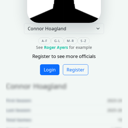
A-F
G-L
M-R
S-Z
See
Roger Ayers
for example
Register to see more officials
Login
Register
Connor Hoagland
First Season:
2023-24
Last Season:
2025-26
Total Games:
19