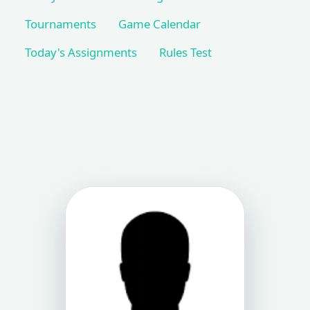
Tournaments
Game Calendar
Today's Assignments
Rules Test