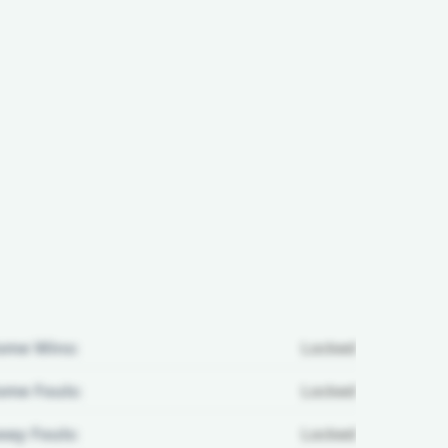
ome Wins:
Locked
me Fouls:
Locked
ay Fouls:
Locked