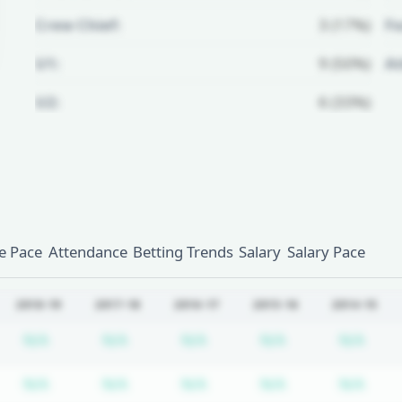
Crew Chief:
3 (17%)
Fo
U1:
9 (50%)
A
U2:
6 (33%)
Unlock Full Referee Profile
Log in to see more officials and
subscribe to unlock full profile
details.
 Pace
Attendance
Betting Trends
Salary
Salary Pace
Login
Register
2018-19
2017-18
2016-17
2015-16
2014-15
bscription required
Subscription required
Subscription required
Subscription required
Subscription re
Subs
N/A
N/A
N/A
N/A
N/A
bscription required
Subscription required
Subscription required
Subscription required
Subscription re
Subs
N/A
N/A
N/A
N/A
N/A