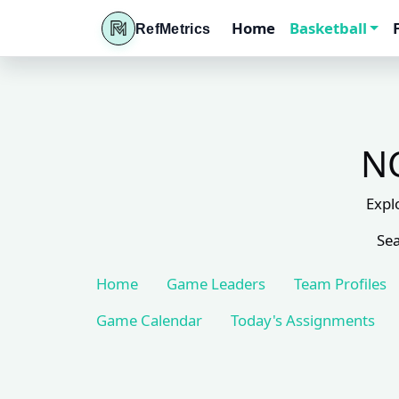
Home
Basketball
RefMetrics
NC
Expl
Sea
Home
Game Leaders
Team Profiles
Game Calendar
Today's Assignments