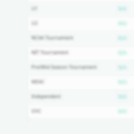
Su
U1
N/A
Su
U2
N/A
Su
NCAA Tournament
N/A
Su
NIT Tournament
N/A
Su
Pre/Mid-Season Tournament
N/A
Su
MEAC
N/A
Su
Independent
N/A
Su
OVC
N/A