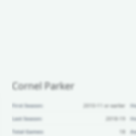
Cornel Parker
First Season:
2010-11 or earlier
H
Last Season:
2018-19
Ho
Total Games:
18
Aw