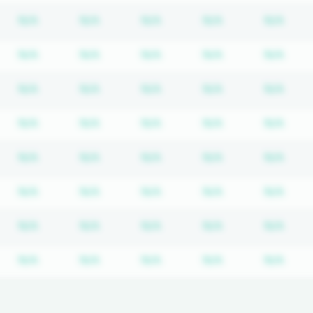
bscription required
Subscription required
Subscription required
Subscription required
Subscription re
Subs
N/A
N/A
N/A
N/A
N/A
bscription required
Subscription required
Subscription required
Subscription required
Subscription re
Subs
N/A
N/A
N/A
N/A
N/A
bscription required
Subscription required
Subscription required
Subscription required
Subscription re
Subs
N/A
N/A
N/A
N/A
N/A
bscription required
Subscription required
Subscription required
Subscription required
Subscription re
Subs
N/A
N/A
N/A
N/A
N/A
bscription required
Subscription required
Subscription required
Subscription required
Subscription re
Subs
N/A
N/A
N/A
N/A
N/A
bscription required
Subscription required
Subscription required
Subscription required
Subscription re
Subs
N/A
N/A
N/A
N/A
N/A
bscription required
Subscription required
Subscription required
Subscription required
Subscription re
Subs
N/A
N/A
N/A
N/A
N/A
bscription required
Subscription required
Subscription required
Subscription required
Subscription re
Subs
N/A
N/A
N/A
N/A
N/A