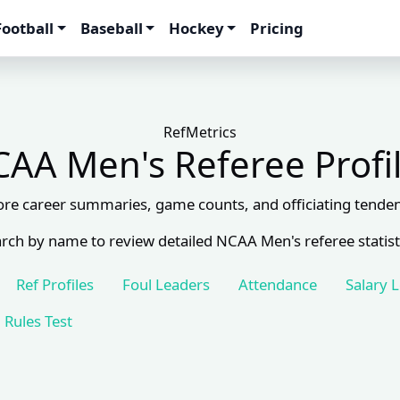
Football
Baseball
Hockey
Pricing
RefMetrics
AA Men's Referee Profi
ore career summaries, game counts, and officiating tenden
rch by name to review detailed NCAA Men's referee statist
Ref Profiles
Foul Leaders
Attendance
Salary 
Rules Test