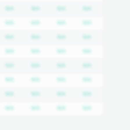
quired
cription required
Subscription required
Subscription required
Subscription required
Subscription req
N/A
N/A
N/A
N/A
quired
cription required
Subscription required
Subscription required
Subscription required
Subscription req
N/A
N/A
N/A
N/A
quired
cription required
Subscription required
Subscription required
Subscription required
Subscription req
N/A
N/A
N/A
N/A
quired
cription required
Subscription required
Subscription required
Subscription required
Subscription req
N/A
N/A
N/A
N/A
quired
cription required
Subscription required
Subscription required
Subscription required
Subscription req
N/A
N/A
N/A
N/A
quired
cription required
Subscription required
Subscription required
Subscription required
Subscription req
N/A
N/A
N/A
N/A
quired
cription required
Subscription required
Subscription required
Subscription required
Subscription req
N/A
N/A
N/A
N/A
quired
cription required
Subscription required
Subscription required
Subscription required
Subscription req
N/A
N/A
N/A
N/A