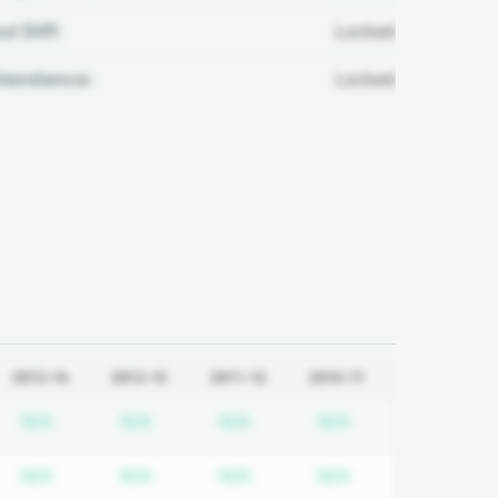
ul Diff:
Locked
ttendance:
Locked
2013-14
2012-13
2011-12
2010-11
quired
cription required
Subscription required
Subscription required
Subscription required
Subscription req
N/A
N/A
N/A
N/A
quired
cription required
Subscription required
Subscription required
Subscription required
Subscription req
N/A
N/A
N/A
N/A