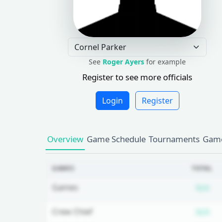
See
Roger Ayers
for example
Register to see more officials
Login
Register
Overview
Game Schedule
Tournaments
Game
GAMES
TOTAL
Su
Games
N/A
Su
Crew Chief
N/A