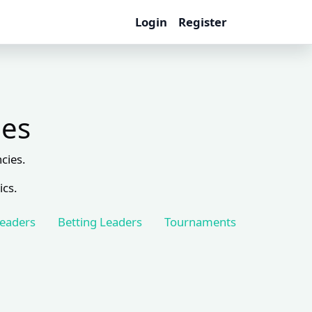
Login
Register
les
cies.
ics.
Leaders
Betting Leaders
Tournaments