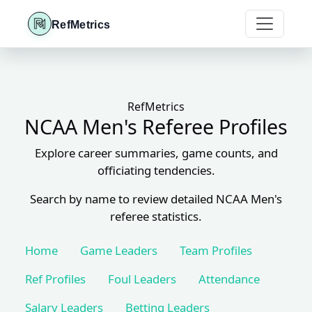
RefMetrics
RefMetrics
NCAA Men's Referee Profiles
Explore career summaries, game counts, and
officiating tendencies.
Search by name to review detailed NCAA Men's
referee statistics.
Home
Game Leaders
Team Profiles
Ref Profiles
Foul Leaders
Attendance
Salary Leaders
Betting Leaders