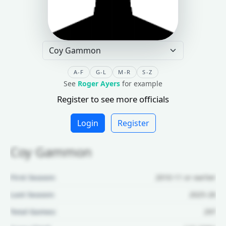
A-F
G-L
M-R
S-Z
See
Roger Ayers
for example
Register to see more officials
Login
Register
Coy Gammon
First Season:
2010-11 or earlier
Last Season:
2025-26
Total Games:
297