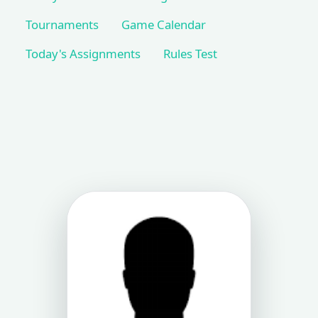
Tournaments
Game Calendar
Today's Assignments
Rules Test