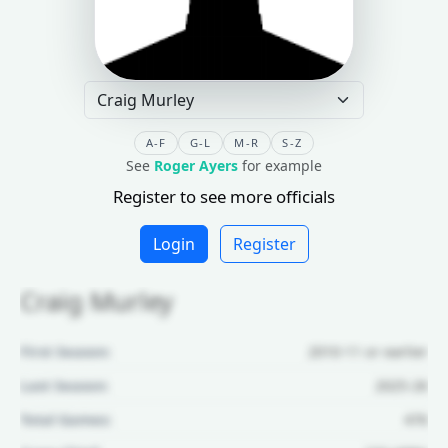
A-F
G-L
M-R
S-Z
See
Roger Ayers
for example
Register to see more officials
Login
Register
Craig Murley
First Season:
2010-11 or earlier
Last Season:
2025-26
Total Games:
476