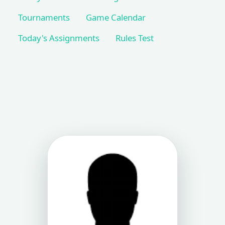
Tournaments
Game Calendar
Today's Assignments
Rules Test