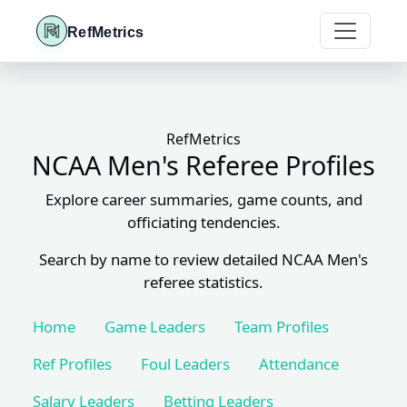
RefMetrics
RefMetrics
NCAA Men's Referee Profiles
Explore career summaries, game counts, and
officiating tendencies.
Search by name to review detailed NCAA Men's
referee statistics.
Home
Game Leaders
Team Profiles
Ref Profiles
Foul Leaders
Attendance
Salary Leaders
Betting Leaders