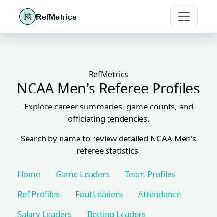
RefMetrics
RefMetrics
NCAA Men's Referee Profiles
Explore career summaries, game counts, and
officiating tendencies.
Search by name to review detailed NCAA Men's
referee statistics.
Home
Game Leaders
Team Profiles
Ref Profiles
Foul Leaders
Attendance
Salary Leaders
Betting Leaders