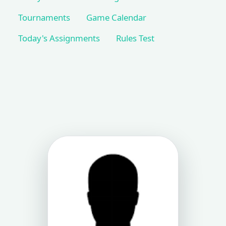
Tournaments
Game Calendar
Today's Assignments
Rules Test