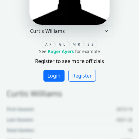
A-F
G-L
M-R
S-Z
See
Roger Ayers
for example
Register to see more officials
Login
Register
Curtis Williams
First Season:
2013-14
Last Season:
2021-22
Total Games:
19