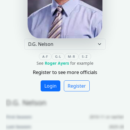
A-F
G-L
M-R
S-Z
See
Roger Ayers
for example
Register to see more officials
Login
Register
D.G. Nelson
First Season:
2010-11 or earlier
Last Season:
2025-26