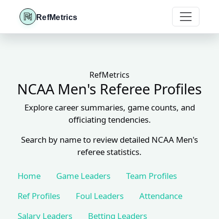
RefMetrics
RefMetrics
NCAA Men's Referee Profiles
Explore career summaries, game counts, and
officiating tendencies.
Search by name to review detailed NCAA Men's
referee statistics.
Home
Game Leaders
Team Profiles
Ref Profiles
Foul Leaders
Attendance
Salary Leaders
Betting Leaders