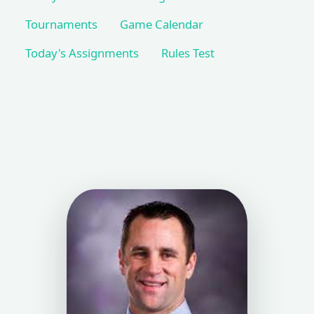
Tournaments
Game Calendar
Today's Assignments
Rules Test