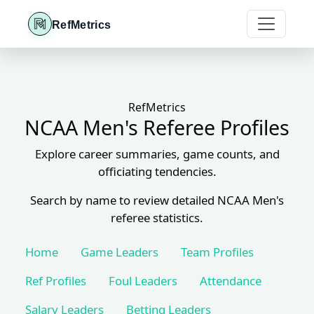
RefMetrics
RefMetrics
NCAA Men's Referee Profiles
Explore career summaries, game counts, and
officiating tendencies.
Search by name to review detailed NCAA Men's
referee statistics.
Home
Game Leaders
Team Profiles
Ref Profiles
Foul Leaders
Attendance
Salary Leaders
Betting Leaders