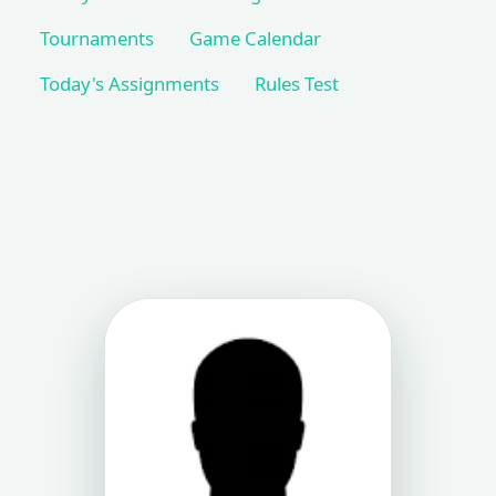
Tournaments
Game Calendar
Today's Assignments
Rules Test