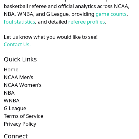
details.
basketball referee and official analytics across NCAA,
NBA, WNBA, and G League, providing
game counts
,
Login
Register
foul statistics
, and detailed
referee profiles
.
Let us know what you would like to see!
Contact Us.
Quick Links
Home
NCAA Men's
NCAA Women's
NBA
WNBA
G League
Terms of Service
Privacy Policy
Connect