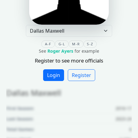
A-F
G-L
M-R
S-Z
See
Roger Ayers
for example
Register to see more officials
Login
Register
Dallas Maxwell
First Season:
2016-17
Last Season:
2023-24
Total Games:
6