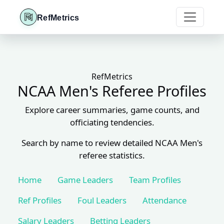
RefMetrics
RefMetrics
NCAA Men's Referee Profiles
Explore career summaries, game counts, and
officiating tendencies.
Search by name to review detailed NCAA Men's
referee statistics.
Home
Game Leaders
Team Profiles
Ref Profiles
Foul Leaders
Attendance
Salary Leaders
Betting Leaders