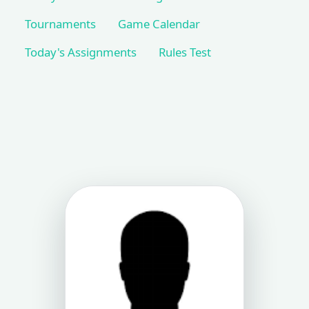
Tournaments
Game Calendar
Today's Assignments
Rules Test