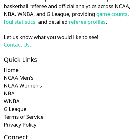
details.
basketball referee and official analytics across NCAA,
NBA, WNBA, and G League, providing
game counts
,
Login
Register
foul statistics
, and detailed
referee profiles
.
Let us know what you would like to see!
Contact Us.
Quick Links
Home
NCAA Men's
NCAA Women's
NBA
WNBA
G League
Terms of Service
Privacy Policy
Connect