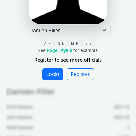
A-F
G-L
M-R
S-Z
See
Roger Ayers
for example
Register to see more officials
Login
Register
Damien Piller
First Season:
2021-22
Last Season:
2022-23
Total Games:
2