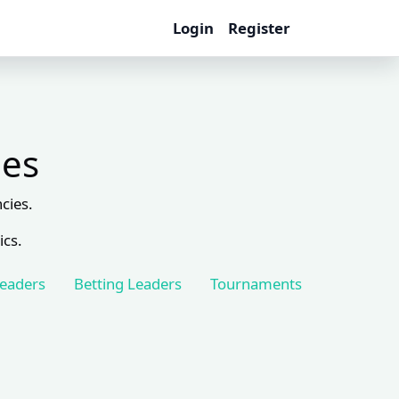
Login
Register
les
cies.
ics.
Leaders
Betting Leaders
Tournaments