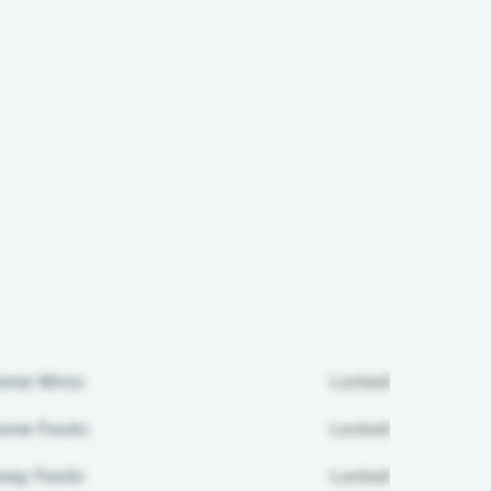
ome Wins:
Locked
me Fouls:
Locked
ay Fouls:
Locked