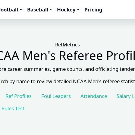
Football
Baseball
Hockey
Pricing
RefMetrics
AA Men's Referee Profi
ore career summaries, game counts, and officiating tenden
rch by name to review detailed NCAA Men's referee statist
Ref Profiles
Foul Leaders
Attendance
Salary 
Rules Test