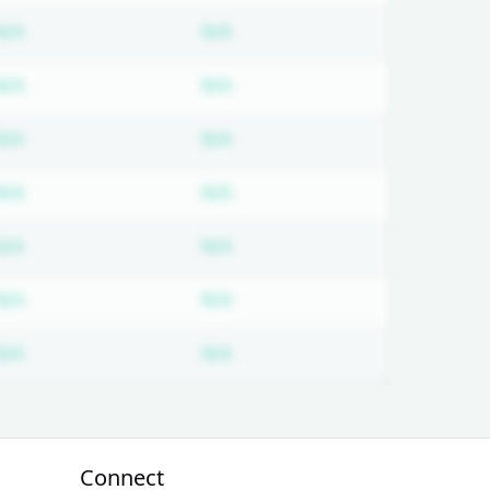
ired
Subscription required
Subscription required
N/A
N/A
ired
Subscription required
Subscription required
N/A
N/A
ired
Subscription required
Subscription required
N/A
N/A
ired
Subscription required
Subscription required
N/A
N/A
ired
Subscription required
Subscription required
N/A
N/A
ired
Subscription required
Subscription required
N/A
N/A
ired
Subscription required
Subscription required
N/A
N/A
Connect