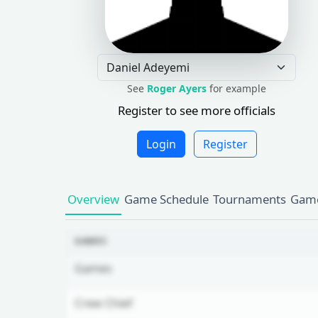
See
Roger Ayers
for example
Register to see more officials
Login
Register
Overview
Game Schedule
Tournaments
Game
GAMES
Games
Crew Chief