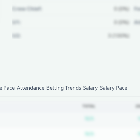
Crew Chief:
0 (0%)
Fo
U1:
0 (0%)
A
U2:
3 (100%)
Unlock Full Referee Profile
Log in to see more officials and
subscribe to unlock full profile
details.
 Pace
Attendance
Betting Trends
Salary
Salary Pace
Login
Register
TOTAL
2
Subscription requ
N/A
Subscription requ
N/A