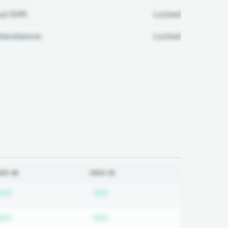
ul Diff:
Locked
ttendance:
Locked
025-26
2024-25
ired
Subscription required
Subscription required
N/A
N/A
ired
Subscription required
Subscription required
N/A
N/A