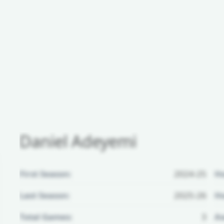
Daniel Adeyemi
First Season:
2024-25
H
Last Season:
2025-26
Ho
Total Games:
3
Aw