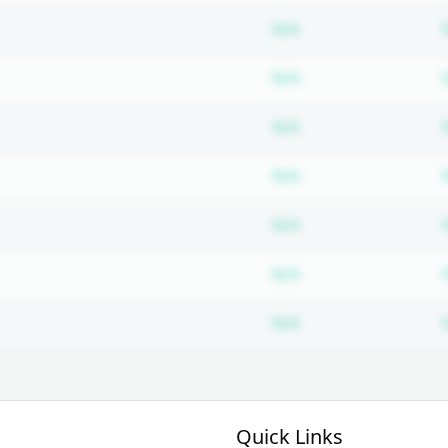
Subscription requ
N/A
Subscription requ
N/A
Subscription requ
N/A
Subscription requ
N/A
Subscription requ
N/A
Subscription requ
N/A
Subscription requ
N/A
Quick Links