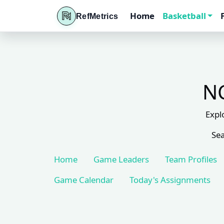
Home
Basketball
RefMetrics
NC
Expl
Sea
Home
Game Leaders
Team Profiles
Game Calendar
Today's Assignments