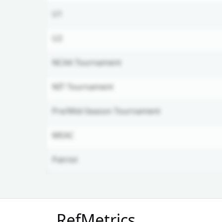
U1
U2
NCAA Tournament
NIT Tournament
Pre/Mid-Season Tournament
MEAC
Patriot
Unlock Full Referee Profile
RefMetrics
Log in to see more officials and