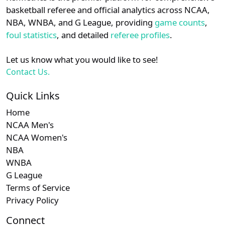
details.
basketball referee and official analytics across NCAA,
Subscription required
Subscription required
Subscription r
Subscr
Sun Belt
N/A
N/A
N/A
N/A
N
NBA, WNBA, and G League, providing
game counts
,
Login
Register
foul statistics
, and detailed
referee profiles
.
Subscription required
Subscription required
Subscription r
Subscr
A-10
N/A
N/A
N/A
N/A
N
Let us know what you would like to see!
Subscription required
Subscription required
Subscription r
Subscr
CAA
N/A
N/A
N/A
N/A
N
Contact Us.
Quick Links
Home
NCAA Men's
NCAA Women's
NBA
WNBA
G League
Terms of Service
Privacy Policy
Connect