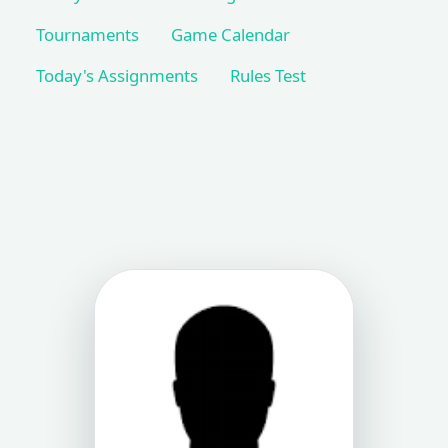
Tournaments
Game Calendar
Today's Assignments
Rules Test