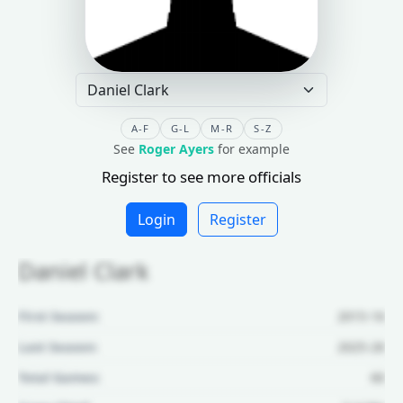
A-F
G-L
M-R
S-Z
See
Roger Ayers
for example
Register to see more officials
Login
Register
Daniel Clark
First Season:
2015-16
Last Season:
2025-26
Total Games:
60