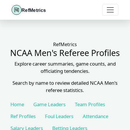
RefMetrics
RefMetrics
NCAA Men's Referee Profiles
Explore career summaries, game counts, and
officiating tendencies.
Search by name to review detailed NCAA Men's
referee statistics.
Home
Game Leaders
Team Profiles
Ref Profiles
Foul Leaders
Attendance
Salary Leaders
Betting Leaders