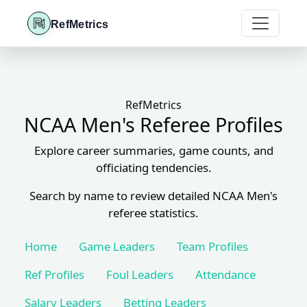
RefMetrics
RefMetrics
NCAA Men's Referee Profiles
Explore career summaries, game counts, and
officiating tendencies.
Search by name to review detailed NCAA Men's
referee statistics.
Home
Game Leaders
Team Profiles
Ref Profiles
Foul Leaders
Attendance
Salary Leaders
Betting Leaders