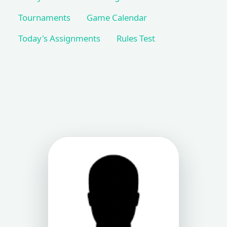
Tournaments
Game Calendar
Today's Assignments
Rules Test