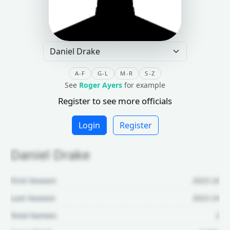
A-F
G-L
M-R
S-Z
See
Roger Ayers
for example
Register to see more officials
Login
Register
Daniel Drake
First Season:
2023-24
Last Season:
2023-24
Total Games:
2