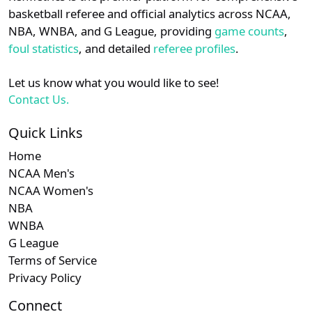
details.
basketball referee and official analytics across NCAA,
NBA, WNBA, and G League, providing
game counts
,
Login
Register
foul statistics
, and detailed
referee profiles
.
Let us know what you would like to see!
Contact Us.
Quick Links
Home
NCAA Men's
NCAA Women's
NBA
WNBA
G League
Terms of Service
Privacy Policy
Connect