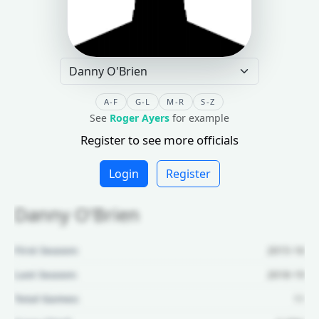
A-F
G-L
M-R
S-Z
See
Roger Ayers
for example
Register to see more officials
Login
Register
Danny O'Brien
First Season:
2015-16
Last Season:
2018-19
Total Games:
11