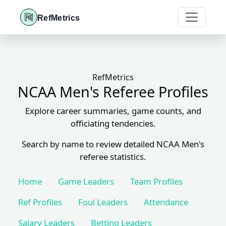
RefMetrics
RefMetrics
NCAA Men's Referee Profiles
Explore career summaries, game counts, and
officiating tendencies.
Search by name to review detailed NCAA Men's
referee statistics.
Home
Game Leaders
Team Profiles
Ref Profiles
Foul Leaders
Attendance
Salary Leaders
Betting Leaders