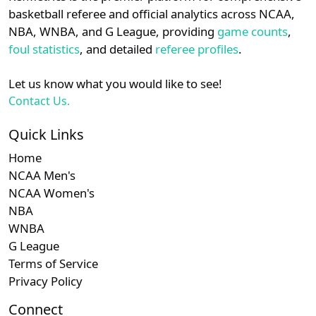
details.
basketball referee and official analytics across NCAA,
NBA, WNBA, and G League, providing
game counts
,
Login
Register
foul statistics
, and detailed
referee profiles
.
Let us know what you would like to see!
Contact Us.
Quick Links
Home
NCAA Men's
NCAA Women's
NBA
WNBA
G League
Terms of Service
Privacy Policy
Connect