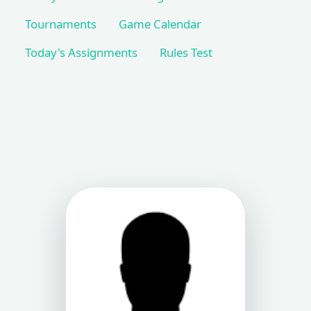
Tournaments
Game Calendar
Today's Assignments
Rules Test