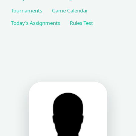
Tournaments
Game Calendar
Today's Assignments
Rules Test