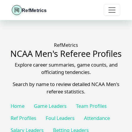
RefMetrics
RefMetrics
NCAA Men's Referee Profiles
Explore career summaries, game counts, and
officiating tendencies.
Search by name to review detailed NCAA Men's
referee statistics.
Home
Game Leaders
Team Profiles
Ref Profiles
Foul Leaders
Attendance
Salary Leaders
Betting Leaders