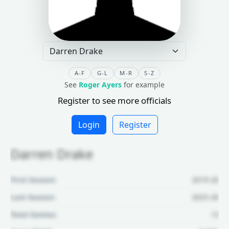
A-F
G-L
M-R
S-Z
See
Roger Ayers
for example
Register to see more officials
Login
Register
Darren Drake
First Season:
2019-20
Last Season:
2025-26
Total Games:
13