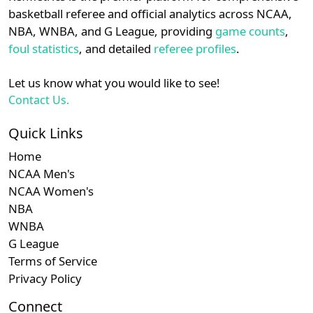
details.
basketball referee and official analytics across NCAA,
Subscription required
Subscription required
Subscription r
Subscr
Southern
N/A
N/A
N/A
N/A
N
NBA, WNBA, and G League, providing
game counts
,
Login
Register
foul statistics
, and detailed
referee profiles
.
Subscription required
Subscription required
Subscription r
Subscr
NEC
N/A
N/A
N/A
N/A
N
Let us know what you would like to see!
Contact Us.
Quick Links
Home
NCAA Men's
NCAA Women's
NBA
WNBA
G League
Terms of Service
Privacy Policy
Connect