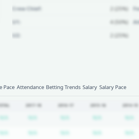
Crew Chief:
2 (25%)
Fo
U1:
4 (50%)
A
U2:
2 (25%)
Unlock Full Referee Profile
Log in to see more officials and
subscribe to unlock full profile
details.
 Pace
Attendance
Betting Trends
Salary
Salary Pace
Login
Register
OTAL
2017-18
2016-17
2015-16
2014-15
Subscription required
Subscription required
Subscription required
Subscription r
S
N/A
N/A
N/A
N/A
N/A
Subscription required
Subscription required
Subscription required
Subscription r
S
N/A
N/A
N/A
N/A
N/A