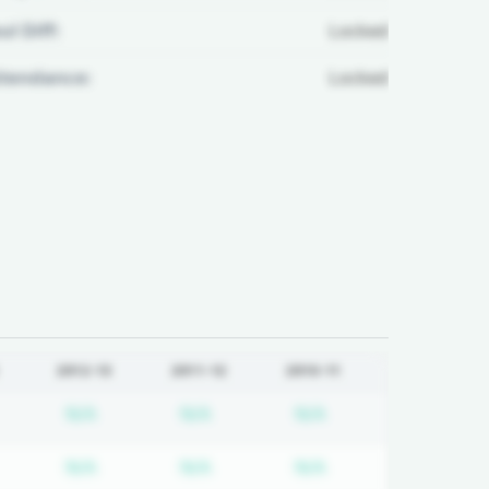
ul Diff:
Locked
ttendance:
Locked
2012-13
2011-12
2010-11
equired
ubscription required
Subscription required
Subscription required
Subscription requi
N/A
N/A
N/A
equired
ubscription required
Subscription required
Subscription required
Subscription requi
N/A
N/A
N/A