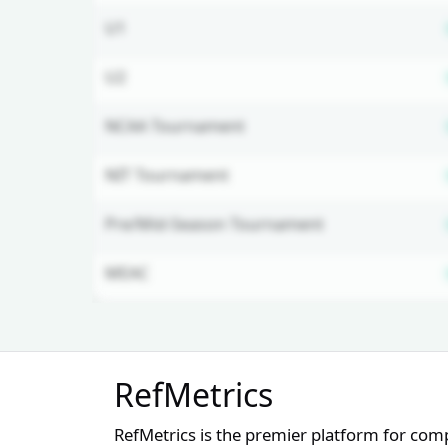
U1
U2
NCAA Tournament
NIT Tournament
Pre/Mid-Season Tournament
MEAC
Unlock Full Referee Profile
RefMetrics
Log in to see more officials and
subscribe to unlock full profile
RefMetrics is the premier platform for com
details.