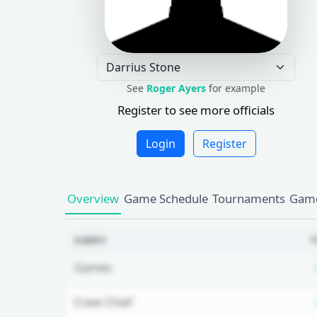
See
Roger Ayers
for example
Register to see more officials
Login
Register
Overview
Game Schedule
Tournaments
Game
GAMES
T
Games
Crew Chief