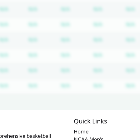
Subscription required
Subscription required
Subscription required
Subscription r
S
N/A
N/A
N/A
N/A
N/A
Subscription required
Subscription required
Subscription required
Subscription r
S
N/A
N/A
N/A
N/A
N/A
Subscription required
Subscription required
Subscription required
Subscription r
S
N/A
N/A
N/A
N/A
N/A
Subscription required
Subscription required
Subscription required
Subscription r
S
N/A
N/A
N/A
N/A
N/A
Subscription required
Subscription required
Subscription required
Subscription r
S
N/A
N/A
N/A
N/A
N/A
Subscription required
Subscription required
Subscription required
Subscription r
S
N/A
N/A
N/A
N/A
N/A
Quick Links
Home
prehensive basketball
NCAA Men's