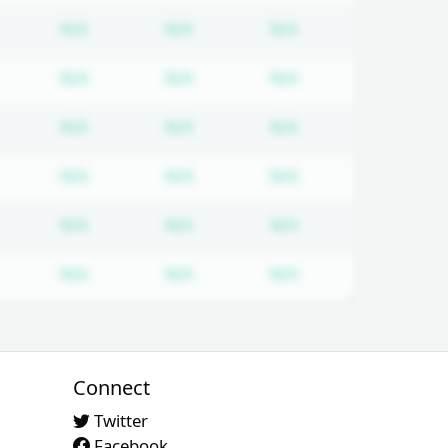
equired
ubscription required
Subscription required
Subscription required
Subscription requi
N/A
N/A
N/A
equired
ubscription required
Subscription required
Subscription required
Subscription requi
N/A
N/A
N/A
equired
ubscription required
Subscription required
Subscription required
Subscription requi
N/A
N/A
N/A
equired
ubscription required
Subscription required
Subscription required
Subscription requi
N/A
N/A
N/A
equired
ubscription required
Subscription required
Subscription required
Subscription requi
N/A
N/A
N/A
equired
ubscription required
Subscription required
Subscription required
Subscription requi
N/A
N/A
N/A
Connect
Twitter
Facebook