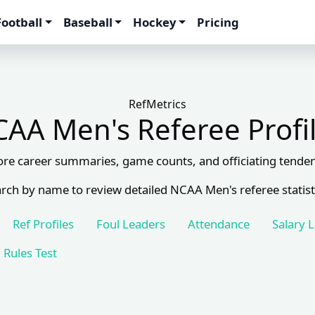
Football
Baseball
Hockey
Pricing
RefMetrics
AA Men's Referee Profi
ore career summaries, game counts, and officiating tenden
rch by name to review detailed NCAA Men's referee statist
Ref Profiles
Foul Leaders
Attendance
Salary 
Rules Test