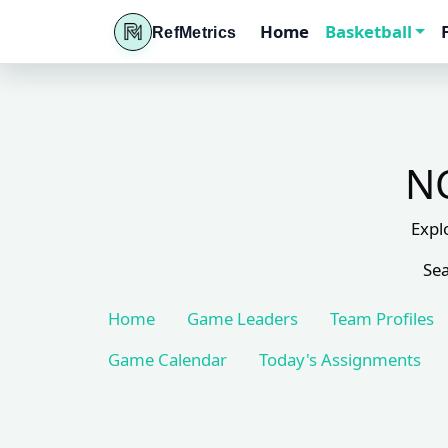
Home
Basketball
RefMetrics
NC
Expl
Sea
Home
Game Leaders
Team Profiles
Game Calendar
Today's Assignments