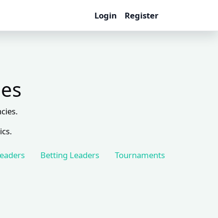
Login
Register
les
cies.
ics.
Leaders
Betting Leaders
Tournaments