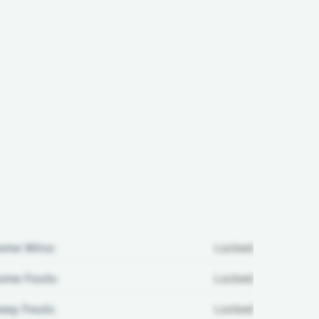
ome Wins:
Locked
me Fouls:
Locked
ay Fouls:
Locked