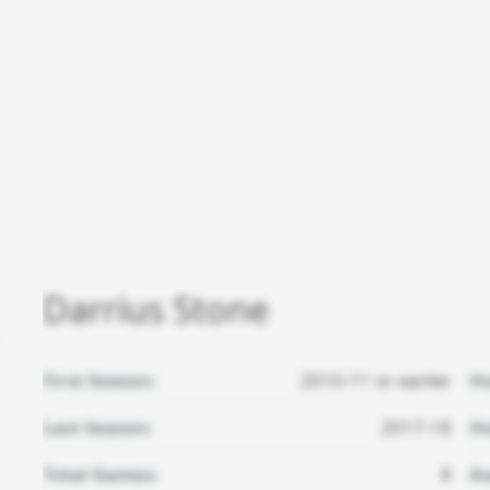
Darrius Stone
First Season:
2010-11 or earlier
H
Last Season:
2017-18
Ho
Total Games:
8
Aw