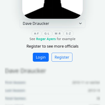
A-F
G-L
M-R
S-Z
See
Roger Ayers
for example
Register to see more officials
Login
Register
Dave Draucker
First Season:
2010-11 or earlier
Last Season:
2013-14
Total Games:
30