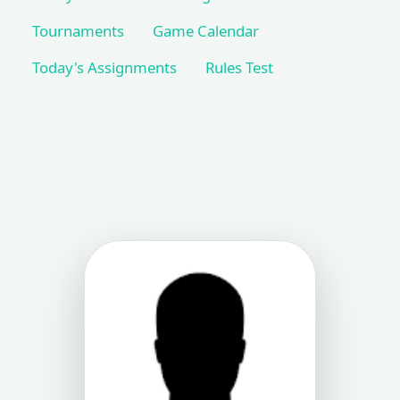
Tournaments
Game Calendar
Today's Assignments
Rules Test