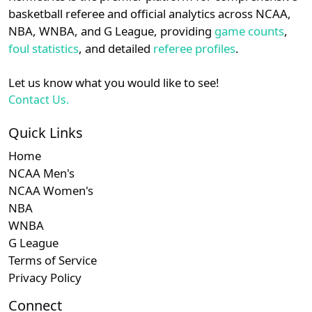
details.
basketball referee and official analytics across NCAA,
NBA, WNBA, and G League, providing
game counts
,
Login
Register
foul statistics
, and detailed
referee profiles
.
Let us know what you would like to see!
Contact Us.
Quick Links
Home
NCAA Men's
NCAA Women's
NBA
WNBA
G League
Terms of Service
Privacy Policy
Connect