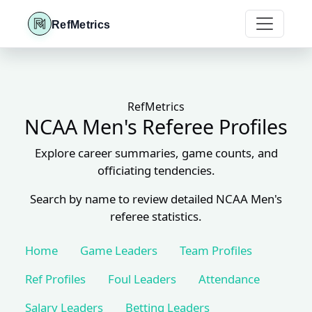
RefMetrics
RefMetrics
NCAA Men's Referee Profiles
Explore career summaries, game counts, and
officiating tendencies.
Search by name to review detailed NCAA Men's
referee statistics.
Home
Game Leaders
Team Profiles
Ref Profiles
Foul Leaders
Attendance
Salary Leaders
Betting Leaders