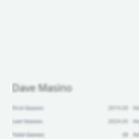
Dave Masino
First Season:
2019-20
H
Last Season:
2024-25
Ho
Total Games:
28
Aw