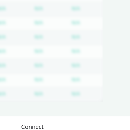
 required
Subscription required
Subscription required
Subscription required
N/A
N/A
N/A
 required
Subscription required
Subscription required
Subscription required
N/A
N/A
N/A
 required
Subscription required
Subscription required
Subscription required
N/A
N/A
N/A
 required
Subscription required
Subscription required
Subscription required
N/A
N/A
N/A
 required
Subscription required
Subscription required
Subscription required
N/A
N/A
N/A
 required
Subscription required
Subscription required
Subscription required
N/A
N/A
N/A
 required
Subscription required
Subscription required
Subscription required
N/A
N/A
N/A
Connect