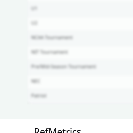
U1
U2
NCAA Tournament
NIT Tournament
Pre/Mid-Season Tournament
NEC
Patriot
Unlock Full Referee Profile
RefMetrics
Log in to see more officials and