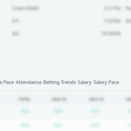
Crew Chief:
3 (11%)
Fo
U1:
7 (25%)
A
U2:
18 (64%)
Unlock Full Referee Profile
Log in to see more officials and
subscribe to unlock full profile
details.
 Pace
Attendance
Betting Trends
Salary
Salary Pace
Login
Register
TOTAL
2024-25
2023-24
20
Subscription required
Subscription required
Subscription
N/A
N/A
N/A
Subscription required
Subscription required
Subscription
N/A
N/A
N/A