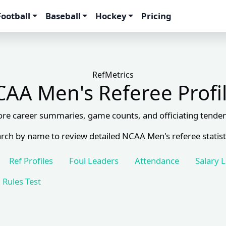
Football
Baseball
Hockey
Pricing
RefMetrics
AA Men's Referee Profi
ore career summaries, game counts, and officiating tenden
rch by name to review detailed NCAA Men's referee statist
Ref Profiles
Foul Leaders
Attendance
Salary 
Rules Test