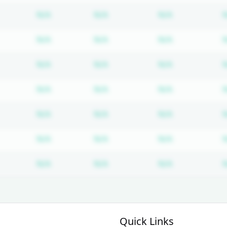
Subscription required
Subscription required
Subscription
N/A
N/A
N/A
Subscription required
Subscription required
Subscription
N/A
N/A
N/A
Subscription required
Subscription required
Subscription
N/A
N/A
N/A
Subscription required
Subscription required
Subscription
N/A
N/A
N/A
Subscription required
Subscription required
Subscription
N/A
N/A
N/A
Subscription required
Subscription required
Subscription
N/A
N/A
N/A
Subscription required
Subscription required
Subscription
N/A
N/A
N/A
Quick Links