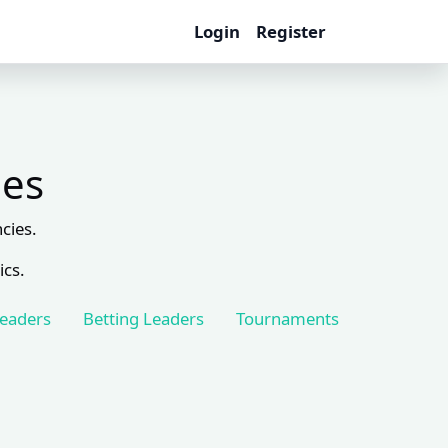
Login
Register
les
cies.
ics.
Leaders
Betting Leaders
Tournaments