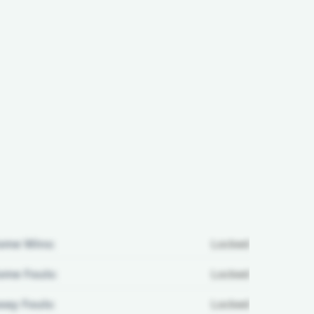
ome Wins:
Locked
me Fouls:
Locked
ay Fouls:
Locked