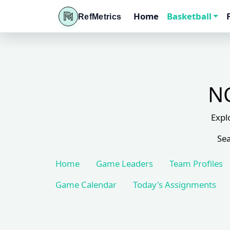
Home
Basketball
RefMetrics
NC
Expl
Sea
Home
Game Leaders
Team Profiles
Game Calendar
Today's Assignments