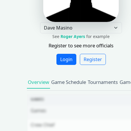
See
Roger Ayers
for example
Register to see more officials
Login
Register
Overview
Game Schedule
Tournaments
Game
GAMES
Games
Crew Chief