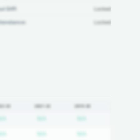
ul Diff:
Locked
ttendance:
Locked
22-23
2021-22
2019-20
 required
Subscription required
Subscription required
Subscription required
N/A
N/A
N/A
 required
Subscription required
Subscription required
Subscription required
N/A
N/A
N/A