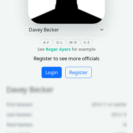
A-F
G-L
M-R
S-Z
See
Roger Ayers
for example
Register to see more officials
Login
Register
Davey Becker
First Season:
2010-11 or earlier
Last Season:
2012-13
Total Games:
16