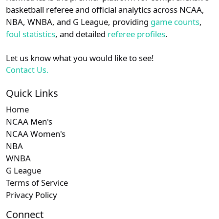
details.
basketball referee and official analytics across NCAA,
NBA, WNBA, and G League, providing
game counts
,
Login
Register
foul statistics
, and detailed
referee profiles
.
Let us know what you would like to see!
Contact Us.
Quick Links
Home
NCAA Men's
NCAA Women's
NBA
WNBA
G League
Terms of Service
Privacy Policy
Connect