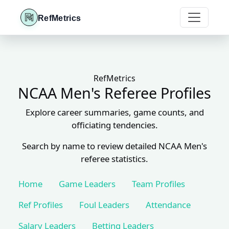
RefMetrics
RefMetrics
NCAA Men's Referee Profiles
Explore career summaries, game counts, and
officiating tendencies.
Search by name to review detailed NCAA Men's
referee statistics.
Home
Game Leaders
Team Profiles
Ref Profiles
Foul Leaders
Attendance
Salary Leaders
Betting Leaders