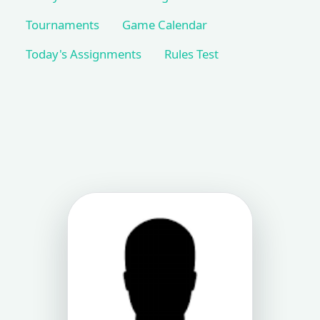
Tournaments
Game Calendar
Today's Assignments
Rules Test