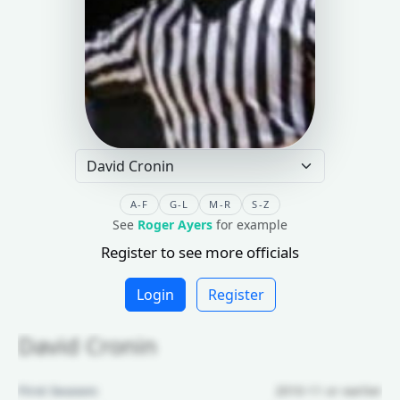
A-F
G-L
M-R
S-Z
See
Roger Ayers
for example
Register to see more officials
Login
Register
David Cronin
First Season:
2010-11 or earlier