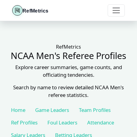
RefMetrics
RefMetrics
NCAA Men's Referee Profiles
Explore career summaries, game counts, and
officiating tendencies.
Search by name to review detailed NCAA Men's
referee statistics.
Home
Game Leaders
Team Profiles
Ref Profiles
Foul Leaders
Attendance
Salary Leaders
Betting Leaders