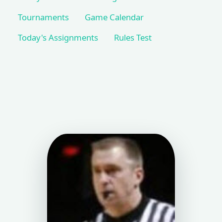
Tournaments
Game Calendar
Today's Assignments
Rules Test