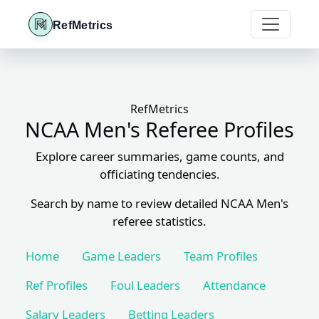
RefMetrics
RefMetrics
NCAA Men's Referee Profiles
Explore career summaries, game counts, and
officiating tendencies.
Search by name to review detailed NCAA Men's
referee statistics.
Home
Game Leaders
Team Profiles
Ref Profiles
Foul Leaders
Attendance
Salary Leaders
Betting Leaders