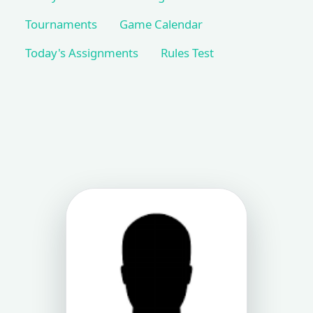
Tournaments
Game Calendar
Today's Assignments
Rules Test