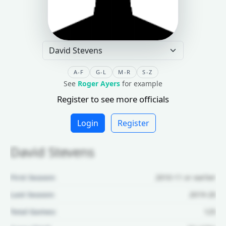
A-F
G-L
M-R
S-Z
See
Roger Ayers
for example
Register to see more officials
Login
Register
David Stevens
First Season:
2010-11 or earlier
Last Season:
2019-20
Total Games:
125