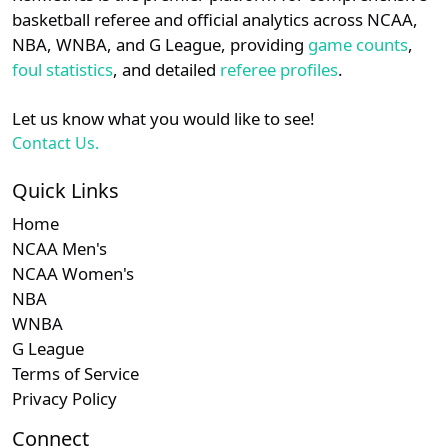
details.
West
basketball referee and official analytics across NCAA,
NBA, WNBA, and G League, providing
game counts
,
Subscription required
Subscription required
Subscription r
Subscr
WAC
Login
Register
N/A
N/A
N/A
N/A
N
foul statistics
, and detailed
referee profiles
.
Subscription required
Subscription required
Subscription r
Subscr
Big Sky
N/A
N/A
N/A
N/A
N
Let us know what you would like to see!
Contact Us.
Subscription required
Subscription required
Subscription r
Subscr
Southland
N/A
N/A
N/A
N/A
N
Quick Links
Home
NCAA Men's
NCAA Women's
NBA
WNBA
G League
Terms of Service
Privacy Policy
Connect