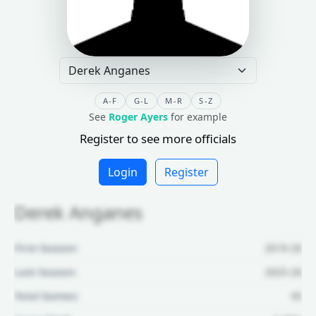
A-F
G-L
M-R
S-Z
See
Roger Ayers
for example
Register to see more officials
Login
Register
Derek Anganes
First Season:
2019-20
Last Season:
2025-26
Total Games:
45