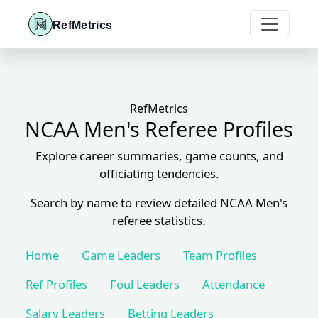
RefMetrics
RefMetrics
NCAA Men's Referee Profiles
Explore career summaries, game counts, and
officiating tendencies.
Search by name to review detailed NCAA Men's
referee statistics.
Home
Game Leaders
Team Profiles
Ref Profiles
Foul Leaders
Attendance
Salary Leaders
Betting Leaders