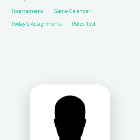
Tournaments
Game Calendar
Today's Assignments
Rules Test