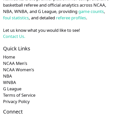
details.
basketball referee and official analytics across NCAA,
NBA, WNBA, and G League, providing
game counts
,
Login
Register
foul statistics
, and detailed
referee profiles
.
Let us know what you would like to see!
Contact Us.
Quick Links
Home
NCAA Men's
NCAA Women's
NBA
WNBA
G League
Terms of Service
Privacy Policy
Connect