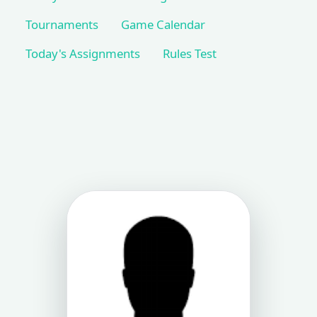
Tournaments
Game Calendar
Today's Assignments
Rules Test