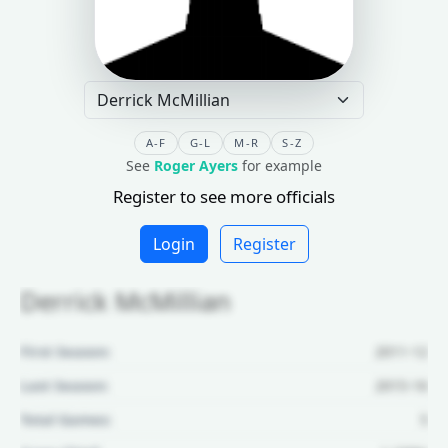
A-F
G-L
M-R
S-Z
See
Roger Ayers
for example
Register to see more officials
Login
Register
Derrick McMillian
First Season:
2011-12
Last Season:
2015-16
Total Games:
5