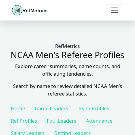
RefMetrics
RefMetrics
NCAA Men's Referee Profiles
Explore career summaries, game counts, and
officiating tendencies.
Search by name to review detailed NCAA Men's
referee statistics.
Home
Game Leaders
Team Profiles
Ref Profiles
Foul Leaders
Attendance
Salary Leaders
Betting Leaders