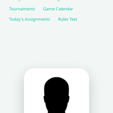
Tournaments
Game Calendar
Today's Assignments
Rules Test