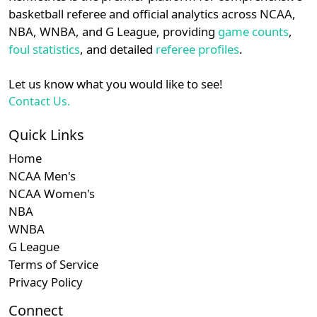
details.
basketball referee and official analytics across NCAA,
NBA, WNBA, and G League, providing
game counts
,
Login
Register
foul statistics
, and detailed
referee profiles
.
Let us know what you would like to see!
Contact Us.
Quick Links
Home
NCAA Men's
NCAA Women's
NBA
WNBA
G League
Terms of Service
Privacy Policy
Connect