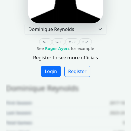
A-F
G-L
M-R
S-Z
See
Roger Ayers
for example
Register to see more officials
Login
Register
Dominique Reynolds
First Season:
2017-18
Last Season:
2023-24
Total Games:
9