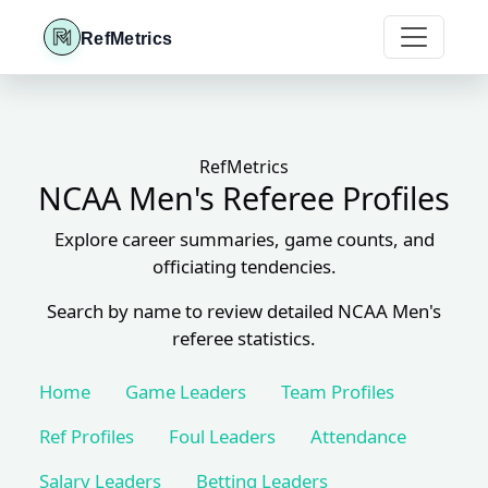
RefMetrics
RefMetrics
NCAA Men's Referee Profiles
Explore career summaries, game counts, and
officiating tendencies.
Search by name to review detailed NCAA Men's
referee statistics.
Home
Game Leaders
Team Profiles
Ref Profiles
Foul Leaders
Attendance
Salary Leaders
Betting Leaders