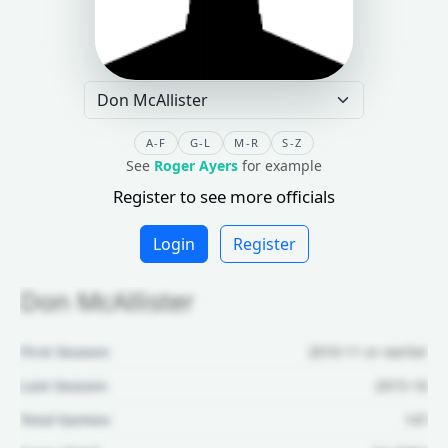
A-F
G-L
M-R
S-Z
See
Roger Ayers
for example
Register to see more officials
Login
Register
Don McAllister
First Season:
2010-11 or earlier
Last Season:
2015-16
Total Games:
147