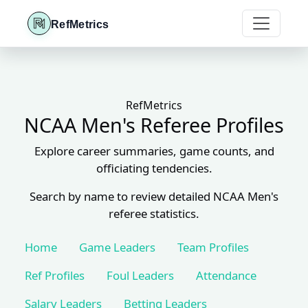
RefMetrics
RefMetrics
NCAA Men's Referee Profiles
Explore career summaries, game counts, and
officiating tendencies.
Search by name to review detailed NCAA Men's
referee statistics.
Home
Game Leaders
Team Profiles
Ref Profiles
Foul Leaders
Attendance
Salary Leaders
Betting Leaders