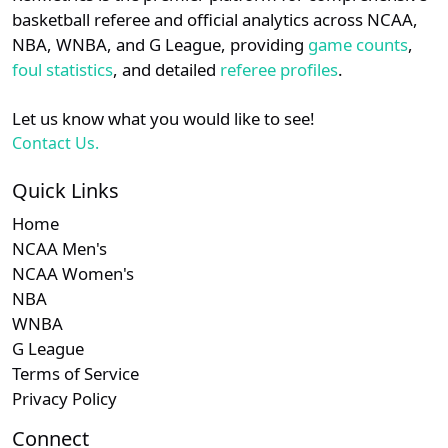
details.
basketball referee and official analytics across NCAA,
Subscription required
Subscription required
Subscription r
Subsc
WCC
N/A
N/A
N/A
N/A
N
NBA, WNBA, and G League, providing
game counts
,
Login
Register
foul statistics
, and detailed
referee profiles
.
Subscription required
Subscription required
Subscription r
Subsc
WAC
N/A
N/A
N/A
N/A
N
Let us know what you would like to see!
Subscription required
Subscription required
Subscription r
Subsc
Independent
N/A
N/A
N/A
N/A
N
Contact Us.
Subscription required
Subscription required
Subscription r
Subsc
Mountain
N/A
N/A
N/A
N/A
N
Quick Links
West
Home
NCAA Men's
Subscription required
Subscription required
Subscription r
Subsc
MVC
N/A
N/A
N/A
N/A
N
NCAA Women's
NBA
Subscription required
Subscription required
Subscription r
Subsc
ASUN
N/A
N/A
N/A
N/A
N
WNBA
G League
Terms of Service
Privacy Policy
Connect