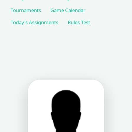
Tournaments
Game Calendar
Today's Assignments
Rules Test