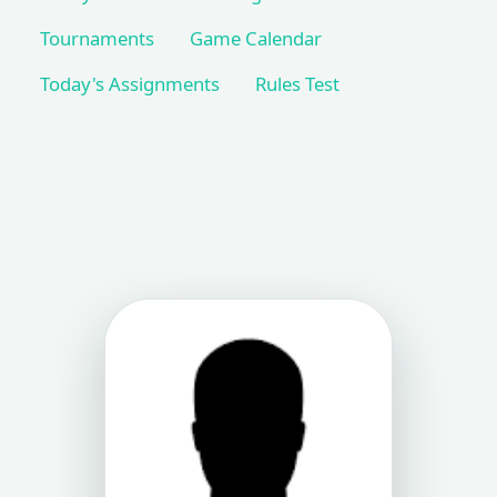
Tournaments
Game Calendar
Today's Assignments
Rules Test