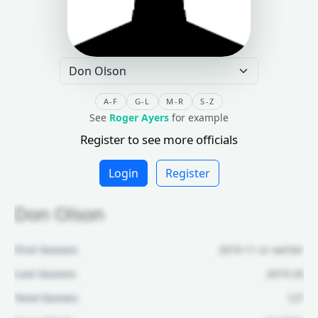
A-F
G-L
M-R
S-Z
See
Roger Ayers
for example
Register to see more officials
Login
Register
Don Olson
First Season:
2010-11 or earlier
Last Season:
2019-20
Total Games:
127