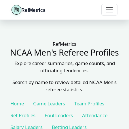
RefMetrics
RefMetrics
NCAA Men's Referee Profiles
Explore career summaries, game counts, and
officiating tendencies.
Search by name to review detailed NCAA Men's
referee statistics.
Home
Game Leaders
Team Profiles
Ref Profiles
Foul Leaders
Attendance
Salary Leaders
Betting Leaders