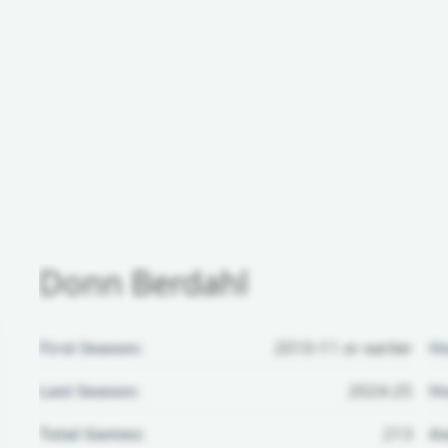
Donn Berdahl
First Season:
2010-11 or earlier
H
Last Season:
2024-25
Ho
Total Games:
213
Aw