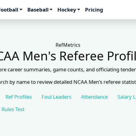
Football
Baseball
Hockey
Pricing
RefMetrics
AA Men's Referee Profi
ore career summaries, game counts, and officiating tenden
rch by name to review detailed NCAA Men's referee statist
Ref Profiles
Foul Leaders
Attendance
Salary 
Rules Test