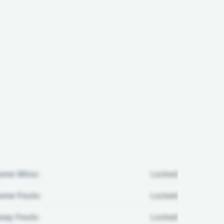
ome Wins:
Locked
me Fouls:
Locked
ay Fouls:
Locked