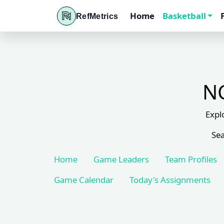
Home
Basketball
RefMetrics
NC
Expl
Sea
Home
Game Leaders
Team Profiles
Game Calendar
Today's Assignments