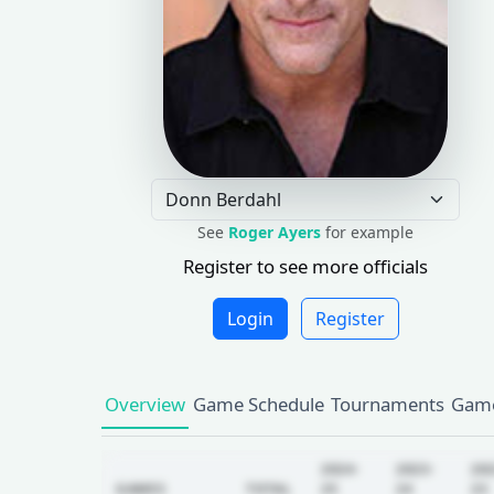
See
Roger Ayers
for example
Register to see more officials
Login
Register
Overview
Game Schedule
Tournaments
Game
2024-
2023-
20
GAMES
TOTAL
25
24
23