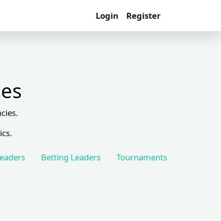
Login
Register
les
cies.
ics.
Leaders
Betting Leaders
Tournaments