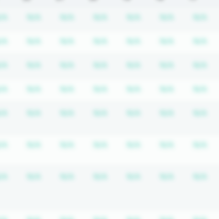
equired
ription required
Subscription required
Subscription required
Subscription required
Subscription required
Subscription requir
Subscripti
Su
/A
N/A
N/A
N/A
N/A
N/A
N/A
equired
ription required
Subscription required
Subscription required
Subscription required
Subscription required
Subscription requir
Subscripti
Su
/A
N/A
N/A
N/A
N/A
N/A
N/A
equired
ription required
Subscription required
Subscription required
Subscription required
Subscription required
Subscription requir
Subscripti
Su
/A
N/A
N/A
N/A
N/A
N/A
N/A
equired
ription required
Subscription required
Subscription required
Subscription required
Subscription required
Subscription requir
Subscripti
Su
/A
N/A
N/A
N/A
N/A
N/A
N/A
equired
ription required
Subscription required
Subscription required
Subscription required
Subscription required
Subscription requir
Subscripti
Su
/A
N/A
N/A
N/A
N/A
N/A
N/A
equired
ription required
Subscription required
Subscription required
Subscription required
Subscription required
Subscription requir
Subscripti
Su
/A
N/A
N/A
N/A
N/A
N/A
N/A
equired
ription required
Subscription required
Subscription required
Subscription required
Subscription required
Subscription requir
Subscripti
Su
/A
N/A
N/A
N/A
N/A
N/A
N/A
equired
ription required
Subscription required
Subscription required
Subscription required
Subscription required
Subscription requir
Subscripti
Su