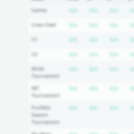
Subscription required
Subscription r
Subsc
Games
N/A
N/A
N/A
N
Subscription required
Subscription r
Subsc
Crew Chief
N/A
N/A
N/A
N
Subscription required
Subscription r
Subsc
U1
N/A
N/A
N/A
N
Subscription required
Subscription r
Subsc
U2
N/A
N/A
N/A
N
Subscription required
Subscription r
Subsc
NCAA
N/A
N/A
N/A
N
Tournament
Subscription required
Subscription r
Subsc
NIT
N/A
N/A
N/A
N
Tournament
Subscription required
Subscription r
Subsc
Pre/Mid-
N/A
N/A
N/A
N
Season
Tournament
Subscription required
Subscription r
Subsc