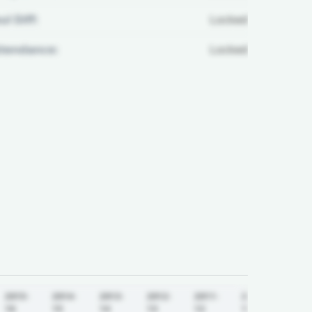
ul Diff:
Locked
ttendance:
Locked
2015-
2014-
2013-
2012-
2011-
2010-
16
15
14
13
12
11