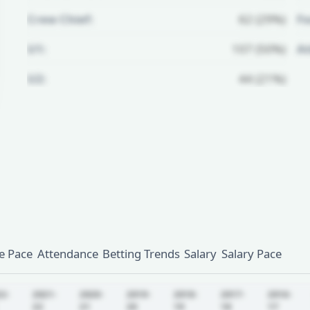
Crew Chief:
62 (29%)
Fo
U1:
107 (50%)
A
U2:
44 (21%)
Unlock Full Referee Profile
Log in to see more officials and
subscribe to unlock full profile
details.
Login
Register
 Pace
Attendance
Betting Trends
Salary
Salary Pace
22-
2021-
2020-
2019-
2018-
2017-
2016-
22
21
20
19
18
17