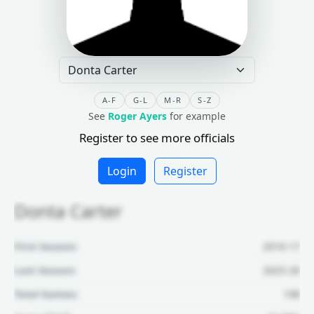
A-F
G-L
M-R
S-Z
See
Roger Ayers
for example
Register to see more officials
Login
Register
Donta Carter
First Season:
2016-17
Last Season:
2025-26
Total Games:
198