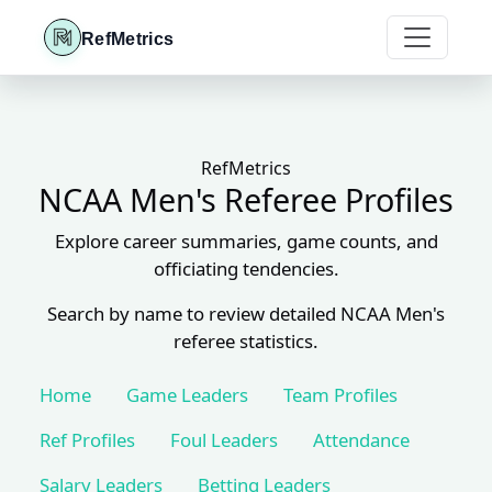
RefMetrics
RefMetrics
NCAA Men's Referee Profiles
Explore career summaries, game counts, and
officiating tendencies.
Search by name to review detailed NCAA Men's
referee statistics.
Home
Game Leaders
Team Profiles
Ref Profiles
Foul Leaders
Attendance
Salary Leaders
Betting Leaders