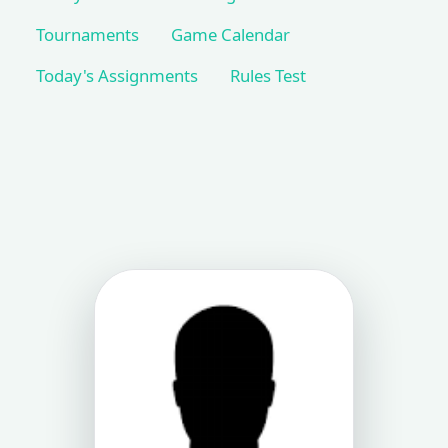
Tournaments
Game Calendar
Today's Assignments
Rules Test