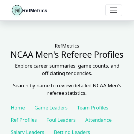
RefMetrics
RefMetrics
NCAA Men's Referee Profiles
Explore career summaries, game counts, and
officiating tendencies.
Search by name to review detailed NCAA Men's
referee statistics.
Home
Game Leaders
Team Profiles
Ref Profiles
Foul Leaders
Attendance
Salary Leaders
Betting Leaders