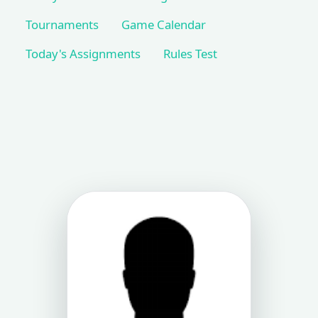
Tournaments
Game Calendar
Today's Assignments
Rules Test