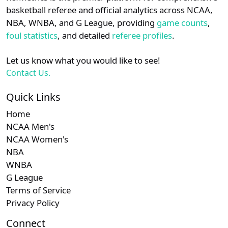
details.
basketball referee and official analytics across NCAA,
NBA, WNBA, and G League, providing
game counts
,
Login
Register
foul statistics
, and detailed
referee profiles
.
Let us know what you would like to see!
Contact Us.
Quick Links
Home
NCAA Men's
NCAA Women's
NBA
WNBA
G League
Terms of Service
Privacy Policy
Connect