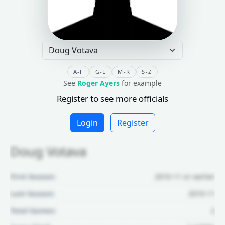
A-F
G-L
M-R
S-Z
See
Roger Ayers
for example
Register to see more officials
Login
Register
Doug Votava
First Season:
2010-11 or earlier
Last Season:
2010-11
Total Games:
2