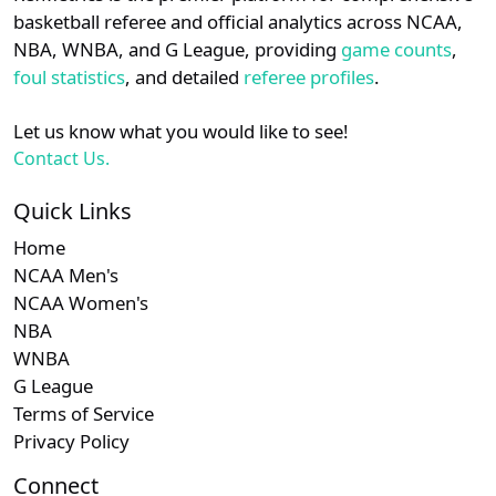
details.
basketball referee and official analytics across NCAA,
Subscription required
Subscription required
Subscription r
Subscr
Patriot
N/A
N/A
N/A
N/A
N
NBA, WNBA, and G League, providing
game counts
,
Login
Register
foul statistics
, and detailed
referee profiles
.
Subscription required
Subscription required
Subscription r
Subscr
NEC
N/A
N/A
N/A
N/A
N
Let us know what you would like to see!
Subscription required
Subscription required
Subscription r
Subscr
CAA
N/A
N/A
N/A
N/A
N
Contact Us.
Subscription required
Subscription required
Subscription r
Subscr
CUSA
N/A
N/A
N/A
N/A
N
Quick Links
Home
Subscription required
Subscription required
Subscription r
Subscr
American
N/A
N/A
N/A
N/A
N
NCAA Men's
NCAA Women's
NBA
WNBA
G League
Terms of Service
Privacy Policy
Connect