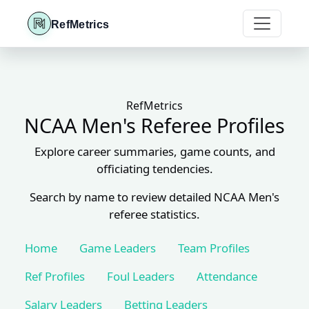
RefMetrics
RefMetrics
NCAA Men's Referee Profiles
Explore career summaries, game counts, and
officiating tendencies.
Search by name to review detailed NCAA Men's
referee statistics.
Home
Game Leaders
Team Profiles
Ref Profiles
Foul Leaders
Attendance
Salary Leaders
Betting Leaders