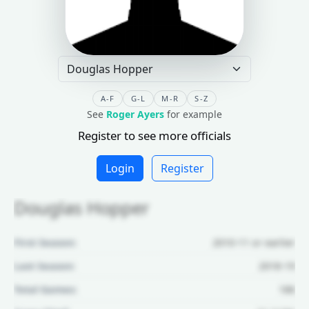
A-F
G-L
M-R
S-Z
See
Roger Ayers
for example
Register to see more officials
Login
Register
Douglas Hopper
First Season:
2010-11 or earlier
Last Season:
2018-19
Total Games:
186