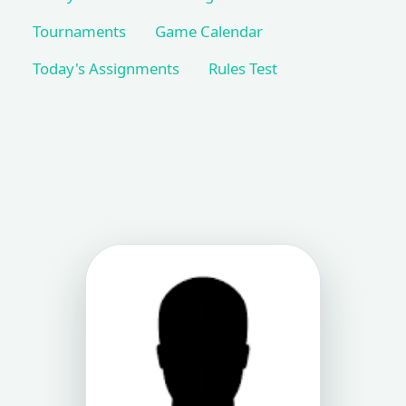
Tournaments
Game Calendar
Today's Assignments
Rules Test