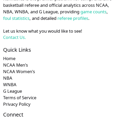
details.
basketball referee and official analytics across NCAA,
NBA, WNBA, and G League, providing
game counts
,
Login
Register
foul statistics
, and detailed
referee profiles
.
Let us know what you would like to see!
Contact Us.
Quick Links
Home
NCAA Men's
NCAA Women's
NBA
WNBA
G League
Terms of Service
Privacy Policy
Connect