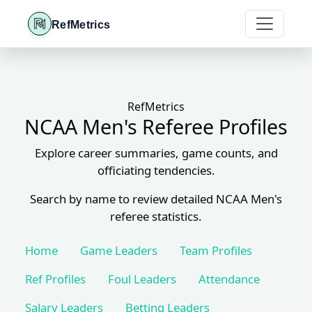
RefMetrics
RefMetrics
NCAA Men's Referee Profiles
Explore career summaries, game counts, and
officiating tendencies.
Search by name to review detailed NCAA Men's
referee statistics.
Home
Game Leaders
Team Profiles
Ref Profiles
Foul Leaders
Attendance
Salary Leaders
Betting Leaders