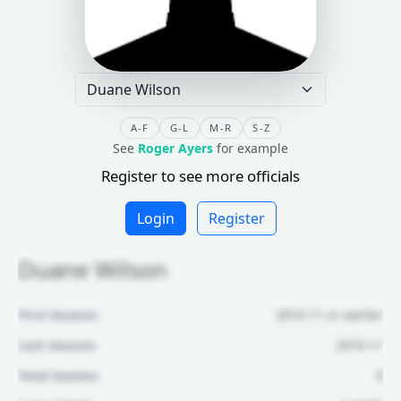
A-F
G-L
M-R
S-Z
See
Roger Ayers
for example
Register to see more officials
Login
Register
Duane Wilson
First Season:
2010-11 or earlier
Last Season:
2010-11
Total Games:
9