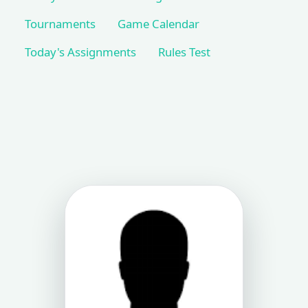
Tournaments
Game Calendar
Today's Assignments
Rules Test