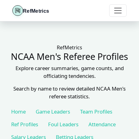
RefMetrics
RefMetrics
NCAA Men's Referee Profiles
Explore career summaries, game counts, and
officiating tendencies.
Search by name to review detailed NCAA Men's
referee statistics.
Home
Game Leaders
Team Profiles
Ref Profiles
Foul Leaders
Attendance
Salary Leaders
Betting Leaders