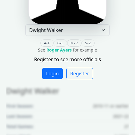
A-F
G-L
M-R
S-Z
See
Roger Ayers
for example
Register to see more officials
Login
Register
Dwight Walker
First Season:
2010-11 or earlier
Last Season:
2021-22
Total Games:
27