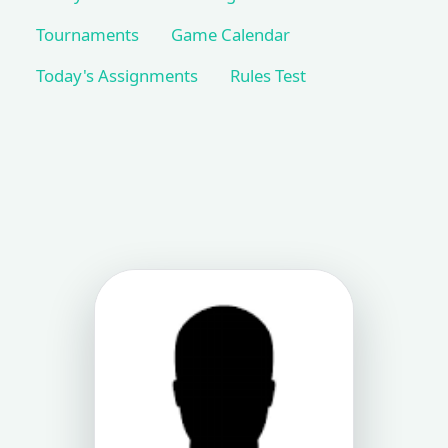
Tournaments
Game Calendar
Today's Assignments
Rules Test