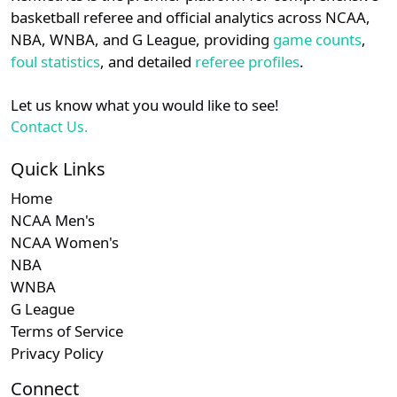
details.
basketball referee and official analytics across NCAA,
NBA, WNBA, and G League, providing
game counts
,
Login
Register
foul statistics
, and detailed
referee profiles
.
Let us know what you would like to see!
Contact Us.
Quick Links
Home
NCAA Men's
NCAA Women's
NBA
WNBA
G League
Terms of Service
Privacy Policy
Connect