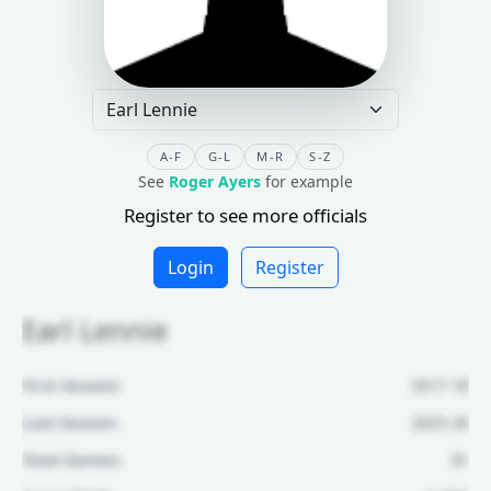
A-F
G-L
M-R
S-Z
See
Roger Ayers
for example
Register to see more officials
Login
Register
Earl Lennie
First Season:
2017-18
Last Season:
2025-26
Total Games:
81