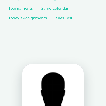
Tournaments
Game Calendar
Today's Assignments
Rules Test