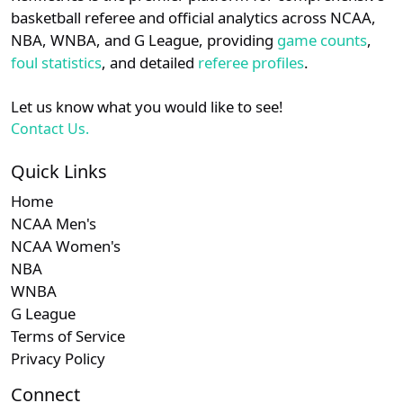
details.
basketball referee and official analytics across NCAA,
NBA, WNBA, and G League, providing
game counts
,
Login
Register
foul statistics
, and detailed
referee profiles
.
Let us know what you would like to see!
Contact Us.
Quick Links
Home
NCAA Men's
NCAA Women's
NBA
WNBA
G League
Terms of Service
Privacy Policy
Connect