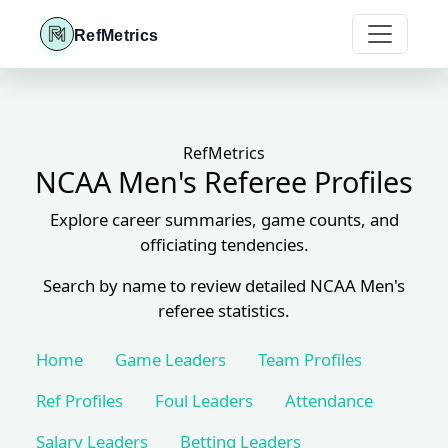
RefMetrics
RefMetrics
NCAA Men's Referee Profiles
Explore career summaries, game counts, and
officiating tendencies.
Search by name to review detailed NCAA Men's
referee statistics.
Home
Game Leaders
Team Profiles
Ref Profiles
Foul Leaders
Attendance
Salary Leaders
Betting Leaders