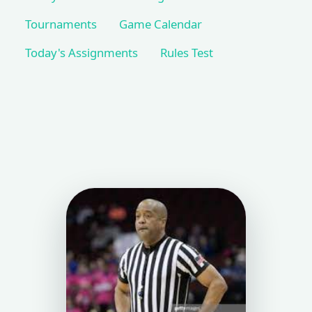
Tournaments
Game Calendar
Today's Assignments
Rules Test