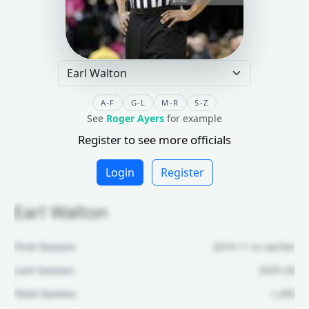
A-F
G-L
M-R
S-Z
See
Roger Ayers
for example
Register to see more officials
Login
Register
Earl Walton
First Season:
2010-11 or earlier
Last Season:
2025-26
Total Games:
1,283