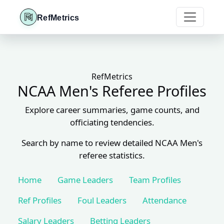
RefMetrics
RefMetrics
NCAA Men's Referee Profiles
Explore career summaries, game counts, and
officiating tendencies.
Search by name to review detailed NCAA Men's
referee statistics.
Home
Game Leaders
Team Profiles
Ref Profiles
Foul Leaders
Attendance
Salary Leaders
Betting Leaders