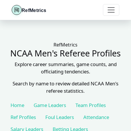
RefMetrics
RefMetrics
NCAA Men's Referee Profiles
Explore career summaries, game counts, and
officiating tendencies.
Search by name to review detailed NCAA Men's
referee statistics.
Home
Game Leaders
Team Profiles
Ref Profiles
Foul Leaders
Attendance
Salary Leaders
Betting Leaders