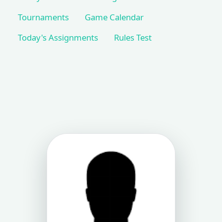
Tournaments
Game Calendar
Today's Assignments
Rules Test