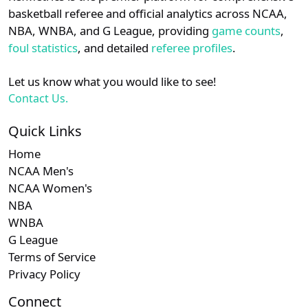
details.
basketball referee and official analytics across NCAA,
NBA, WNBA, and G League, providing
game counts
,
Login
Register
foul statistics
, and detailed
referee profiles
.
Let us know what you would like to see!
Contact Us.
Quick Links
Home
NCAA Men's
NCAA Women's
NBA
WNBA
G League
Terms of Service
Privacy Policy
Connect