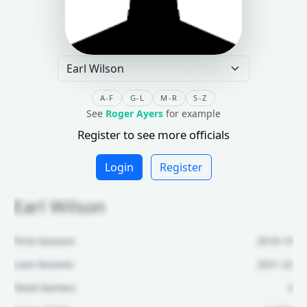
A-F
G-L
M-R
S-Z
See
Roger Ayers
for example
Register to see more officials
Login
Register
Earl Wilson
First Season:
2018-19
Last Season:
2021-22
Total Games:
2