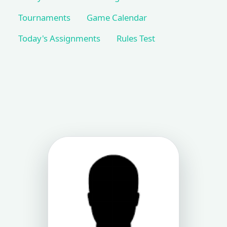
Tournaments
Game Calendar
Today's Assignments
Rules Test