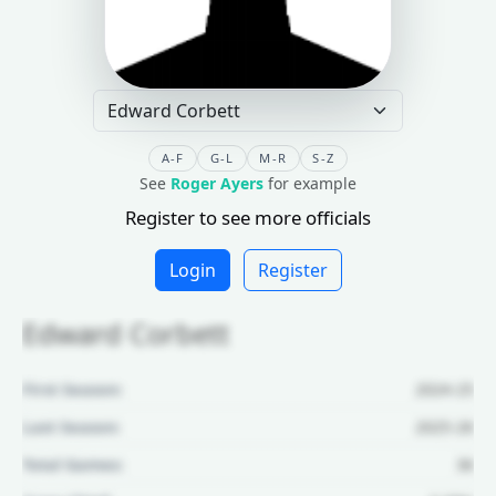
A-F
G-L
M-R
S-Z
See
Roger Ayers
for example
Register to see more officials
Login
Register
Edward Corbett
First Season:
2024-25
Last Season:
2025-26
Total Games:
36