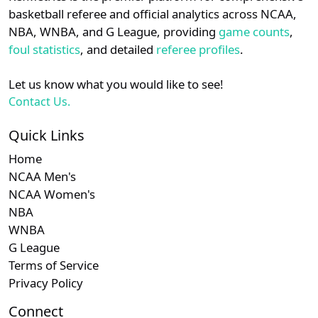
details.
basketball referee and official analytics across NCAA,
NBA, WNBA, and G League, providing
game counts
,
Subscription
Sub
NEC
N/A
N/A
Login
Register
foul statistics
, and detailed
referee profiles
.
Subscription
Sub
Ivy
N/A
N/A
Let us know what you would like to see!
Contact Us.
Subscription
Sub
MAC
N/A
N/A
Quick Links
Subscription
Sub
Big East
N/A
N/A
Home
Subscription
Sub
Southern
N/A
N/A
NCAA Men's
NCAA Women's
NBA
WNBA
G League
Terms of Service
Privacy Policy
Connect