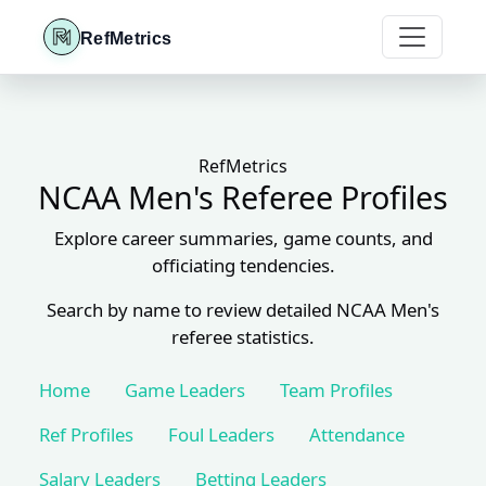
RefMetrics
RefMetrics
NCAA Men's Referee Profiles
Explore career summaries, game counts, and
officiating tendencies.
Search by name to review detailed NCAA Men's
referee statistics.
Home
Game Leaders
Team Profiles
Ref Profiles
Foul Leaders
Attendance
Salary Leaders
Betting Leaders