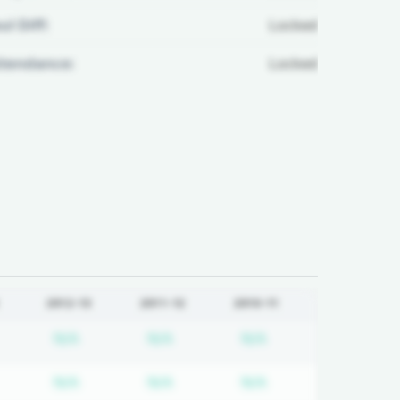
ul Diff:
Locked
ttendance:
Locked
2012-13
2011-12
2010-11
equired
ubscription required
Subscription required
Subscription required
Subscription requi
N/A
N/A
N/A
equired
ubscription required
Subscription required
Subscription required
Subscription requi
N/A
N/A
N/A