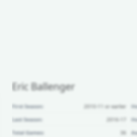
Eric Ballenger
First Season:
2010-11 or earlier
H
Last Season:
2016-17
Ho
Total Games:
36
Aw