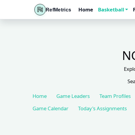
Home
Basketball
RefMetrics
NC
Expl
Sea
Home
Game Leaders
Team Profiles
Game Calendar
Today's Assignments