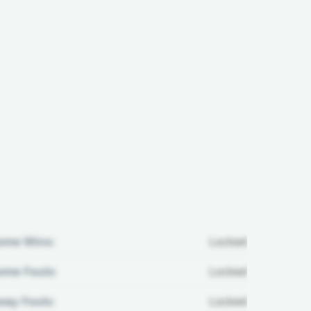
ome Wins:
Locked
me Fouls:
Locked
ay Fouls:
Locked