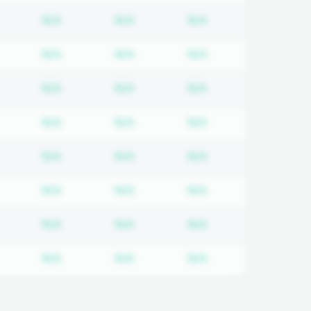
equired
ubscription required
Subscription required
Subscription required
Subscription requi
N/A
N/A
N/A
equired
ubscription required
Subscription required
Subscription required
Subscription requi
N/A
N/A
N/A
equired
ubscription required
Subscription required
Subscription required
Subscription requi
N/A
N/A
N/A
equired
ubscription required
Subscription required
Subscription required
Subscription requi
N/A
N/A
N/A
equired
ubscription required
Subscription required
Subscription required
Subscription requi
N/A
N/A
N/A
equired
ubscription required
Subscription required
Subscription required
Subscription requi
N/A
N/A
N/A
equired
ubscription required
Subscription required
Subscription required
Subscription requi
N/A
N/A
N/A
equired
ubscription required
Subscription required
Subscription required
Subscription requi
N/A
N/A
N/A