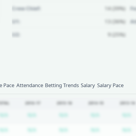
Crew Chief:
14 (39%)
Fo
U1:
13 (36%)
A
U2:
9 (25%)
Unlock Full Referee Profile
Log in to see more officials and
subscribe to unlock full profile
details.
 Pace
Attendance
Betting Trends
Salary
Salary Pace
Login
Register
OTAL
2016-17
2015-16
2014-15
2013-14
Subscription required
Subscription required
Subscription required
Subscription r
S
N/A
N/A
N/A
N/A
N/A
Subscription required
Subscription required
Subscription required
Subscription r
S
N/A
N/A
N/A
N/A
N/A