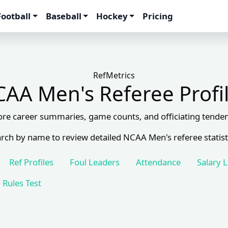
Football
Baseball
Hockey
Pricing
RefMetrics
AA Men's Referee Profi
ore career summaries, game counts, and officiating tenden
rch by name to review detailed NCAA Men's referee statist
Ref Profiles
Foul Leaders
Attendance
Salary 
Rules Test