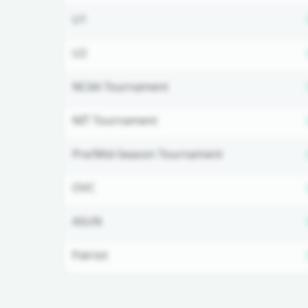
U1
U2
NCAA Tournament
NIT Tournament
Pre/Mid-Season Tournament
OVC
ASUN
Patriot