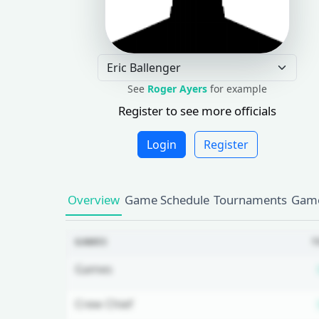
See
Roger Ayers
for example
Register to see more officials
Login
Register
Overview
Game Schedule
Tournaments
Game
GAMES
T
Games
Crew Chief