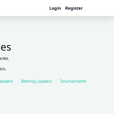
Login
Register
les
cies.
ics.
Leaders
Betting Leaders
Tournaments