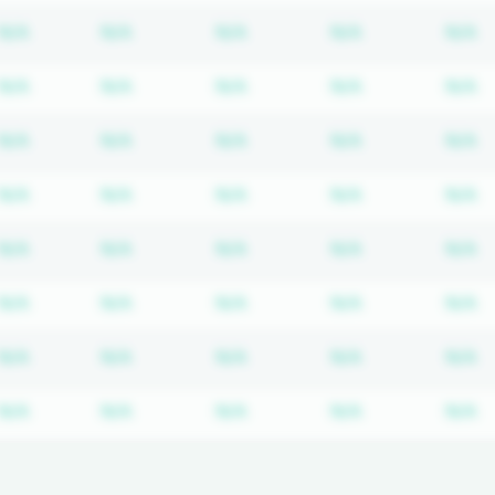
Subscription required
Subscription required
Subscription required
Subscription r
S
N/A
N/A
N/A
N/A
N/A
Subscription required
Subscription required
Subscription required
Subscription r
S
N/A
N/A
N/A
N/A
N/A
Subscription required
Subscription required
Subscription required
Subscription r
S
N/A
N/A
N/A
N/A
N/A
Subscription required
Subscription required
Subscription required
Subscription r
S
N/A
N/A
N/A
N/A
N/A
Subscription required
Subscription required
Subscription required
Subscription r
S
N/A
N/A
N/A
N/A
N/A
Subscription required
Subscription required
Subscription required
Subscription r
S
N/A
N/A
N/A
N/A
N/A
Subscription required
Subscription required
Subscription required
Subscription r
S
N/A
N/A
N/A
N/A
N/A
Subscription required
Subscription required
Subscription required
Subscription r
S
N/A
N/A
N/A
N/A
N/A