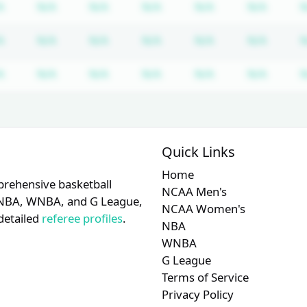
iption required
Subscription required
Subscription required
Subscription required
Subscription required
Subscription req
Subscr
A
N/A
N/A
N/A
N/A
N/A
N
iption required
Subscription required
Subscription required
Subscription required
Subscription required
Subscription req
Subscr
A
N/A
N/A
N/A
N/A
N/A
N
iption required
Subscription required
Subscription required
Subscription required
Subscription required
Subscription req
Subscr
A
N/A
N/A
N/A
N/A
N/A
N
Quick Links
Home
prehensive basketball
NCAA Men's
A, NBA, WNBA, and G League,
NCAA Women's
detailed
referee profiles
.
NBA
WNBA
G League
Terms of Service
Privacy Policy