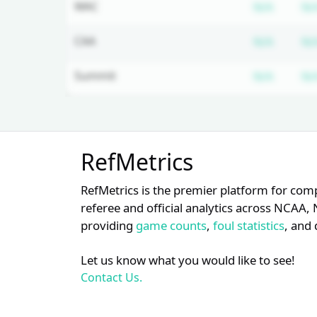
Subscr
WAC
N/A
N/
Subscr
CAA
N/A
N/
Subscr
Summit
N/A
N/
Unlock Full Referee Profile
RefMetrics
Log in to see more officials and
subscribe to unlock full profile
RefMetrics is the premier platform for com
details.
referee and official analytics across NCA
providing
game counts
,
foul statistics
, and 
Login
Register
Let us know what you would like to see!
Contact Us.