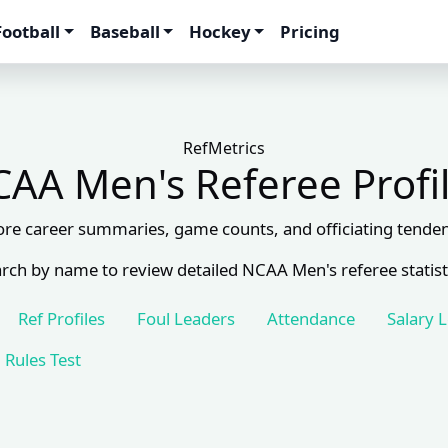
Football
Baseball
Hockey
Pricing
RefMetrics
AA Men's Referee Profi
ore career summaries, game counts, and officiating tenden
rch by name to review detailed NCAA Men's referee statist
Ref Profiles
Foul Leaders
Attendance
Salary 
Rules Test