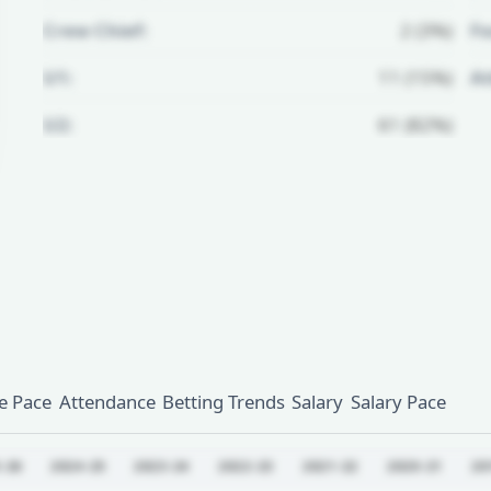
Crew Chief:
2 (3%)
Fo
U1:
11 (15%)
A
U2:
61 (82%)
Unlock Full Referee Profile
Log in to see more officials and
subscribe to unlock full profile
details.
Login
Register
 Pace
Attendance
Betting Trends
Salary
Salary Pace
-26
2024-25
2023-24
2022-23
2021-22
2020-21
20