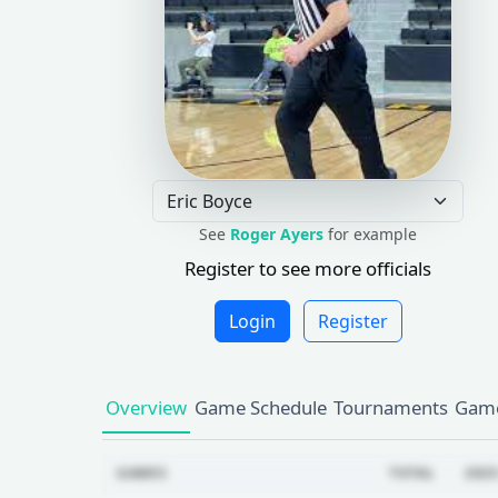
See
Roger Ayers
for example
Register to see more officials
Login
Register
Overview
Game Schedule
Tournaments
Game
GAMES
TOTAL
2025