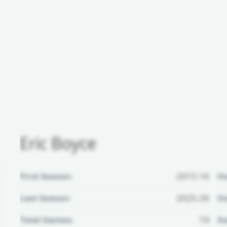
Eric Boyce
First Season:
2015-16
H
Last Season:
2025-26
Ho
Total Games:
74
Aw