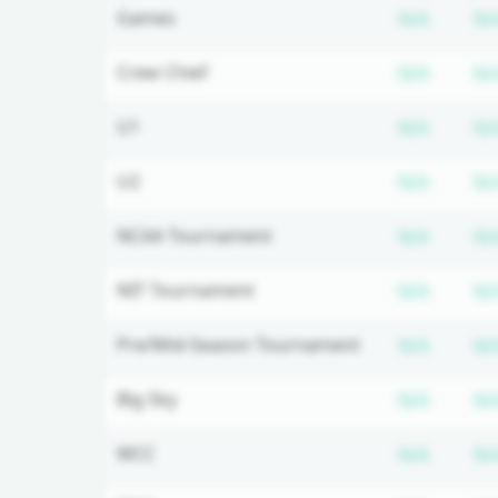
Subscr
Games
N/A
N/
Subscr
Crew Chief
N/A
N/
Subscr
U1
N/A
N/
Subscr
U2
N/A
N/
Subscr
NCAA Tournament
N/A
N/
Subscr
NIT Tournament
N/A
N/
Subscr
Pre/Mid-Season Tournament
N/A
N/
Subscr
Big Sky
N/A
N/
Subscr
WCC
N/A
N/