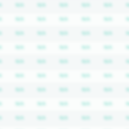
iption required
Subscription required
Subscription required
Subscription required
Subscription required
Subscription req
Subscr
A
N/A
N/A
N/A
N/A
N/A
N
iption required
Subscription required
Subscription required
Subscription required
Subscription required
Subscription req
Subscr
A
N/A
N/A
N/A
N/A
N/A
N
iption required
Subscription required
Subscription required
Subscription required
Subscription required
Subscription req
Subscr
A
N/A
N/A
N/A
N/A
N/A
N
iption required
Subscription required
Subscription required
Subscription required
Subscription required
Subscription req
Subscr
A
N/A
N/A
N/A
N/A
N/A
N
iption required
Subscription required
Subscription required
Subscription required
Subscription required
Subscription req
Subscr
A
N/A
N/A
N/A
N/A
N/A
N
iption required
Subscription required
Subscription required
Subscription required
Subscription required
Subscription req
Subscr
A
N/A
N/A
N/A
N/A
N/A
N
iption required
Subscription required
Subscription required
Subscription required
Subscription required
Subscription req
Subscr
A
N/A
N/A
N/A
N/A
N/A
N
iption required
Subscription required
Subscription required
Subscription required
Subscription required
Subscription req
Subscr
A
N/A
N/A
N/A
N/A
N/A
N
iption required
Subscription required
Subscription required
Subscription required
Subscription required
Subscription req
Subscr
A
N/A
N/A
N/A
N/A
N/A
N