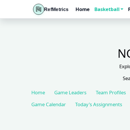
Home
Basketball
RefMetrics
NC
Expl
Sea
Home
Game Leaders
Team Profiles
Game Calendar
Today's Assignments