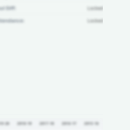
ul Diff:
Locked
ttendance:
Locked
19-20
2018-19
2017-18
2016-17
2015-16