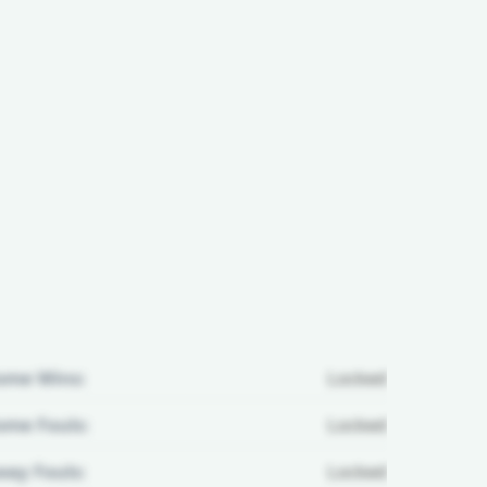
ome Wins:
Locked
me Fouls:
Locked
ay Fouls:
Locked