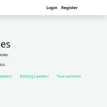
Login
Register
les
cies.
ics.
Leaders
Betting Leaders
Tournaments