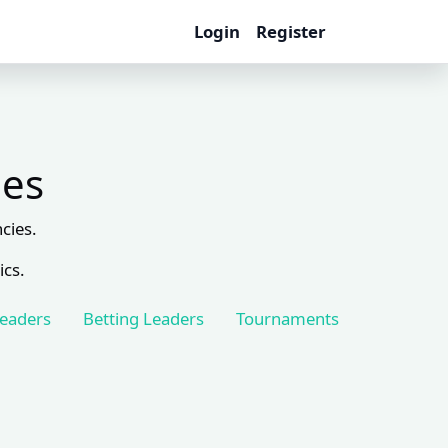
Login
Register
les
cies.
ics.
Leaders
Betting Leaders
Tournaments