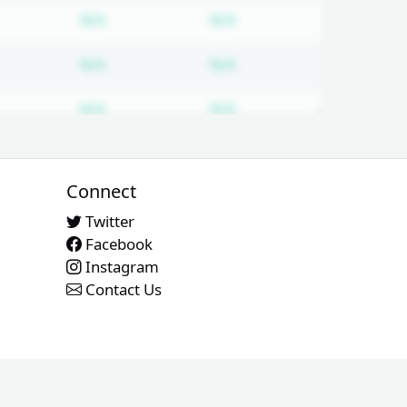
d
bscription required
Subscription required
Subscription required
N/A
N/A
d
bscription required
Subscription required
Subscription required
N/A
N/A
d
bscription required
Subscription required
Subscription required
N/A
N/A
d
bscription required
Subscription required
Subscription required
N/A
N/A
Connect
Twitter
Facebook
Instagram
Contact Us