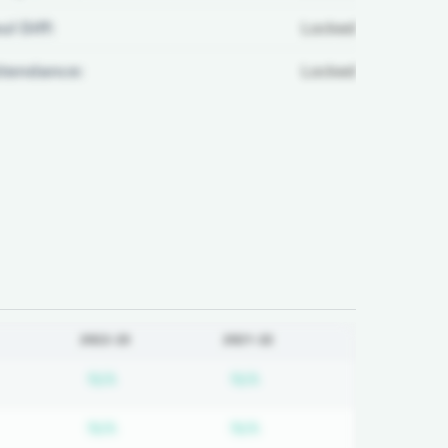
ul Diff:
Locked
ttendance:
Locked
2022-23
2021-22
d
bscription required
Subscription required
Subscription required
N/A
N/A
d
bscription required
Subscription required
Subscription required
N/A
N/A