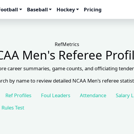
Football
Baseball
Hockey
Pricing
RefMetrics
AA Men's Referee Profi
ore career summaries, game counts, and officiating tenden
rch by name to review detailed NCAA Men's referee statist
Ref Profiles
Foul Leaders
Attendance
Salary 
Rules Test