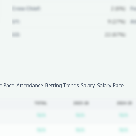
Crew Chief:
2 (6%)
Fo
U1:
9 (27%)
A
U2:
22 (67%)
Unlock Full Referee Profile
Log in to see more officials and
subscribe to unlock full profile
details.
 Pace
Attendance
Betting Trends
Salary
Salary Pace
Login
Register
TOTAL
2025-26
2024-25
Subscription required
Subscription require
Su
N/A
N/A
N/A
Subscription required
Subscription require
Su
N/A
N/A
N/A