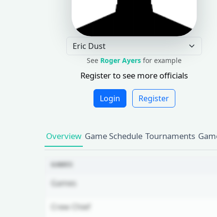
See
Roger Ayers
for example
Register to see more officials
Login
Register
Overview
Game Schedule
Tournaments
Game
GAMES
Games
Crew Chief