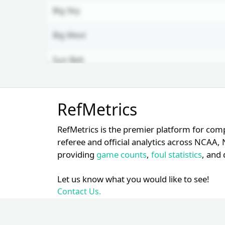
Big Sky
Big West
Sun Belt
MAC
Unlock Full Referee Profile
RefMetrics
Log in to see more officials and
subscribe to unlock full profile
RefMetrics is the premier platform for com
details.
referee and official analytics across NCA
providing
game counts
,
foul statistics
, and 
Login
Register
Let us know what you would like to see!
Contact Us.