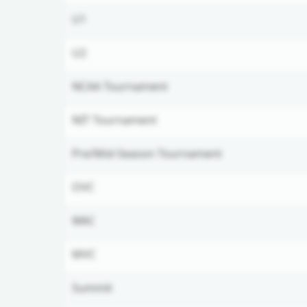
U1
U2
NCAA Tournament
NIT Tournament
Pre/Mid-Season Tournament
OVC
WAC
MVC
Summit