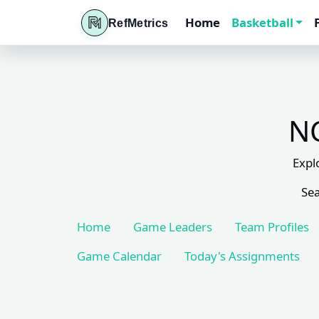
Home
Basketball
RefMetrics
NC
Expl
Sea
Home
Game Leaders
Team Profiles
Game Calendar
Today's Assignments