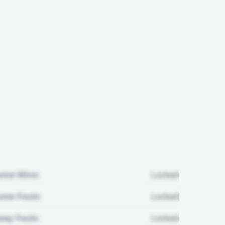
ome Wins:
Locked
me Fouls:
Locked
ay Fouls:
Locked