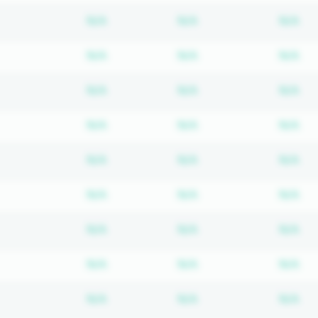
Subscription required
Subscription require
Su
N/A
N/A
N/A
Subscription required
Subscription require
Su
N/A
N/A
N/A
Subscription required
Subscription require
Su
N/A
N/A
N/A
Subscription required
Subscription require
Su
N/A
N/A
N/A
Subscription required
Subscription require
Su
N/A
N/A
N/A
Subscription required
Subscription require
Su
N/A
N/A
N/A
Subscription required
Subscription require
Su
N/A
N/A
N/A
Subscription required
Subscription require
Su
N/A
N/A
N/A
Subscription required
Subscription require
Su
N/A
N/A
N/A