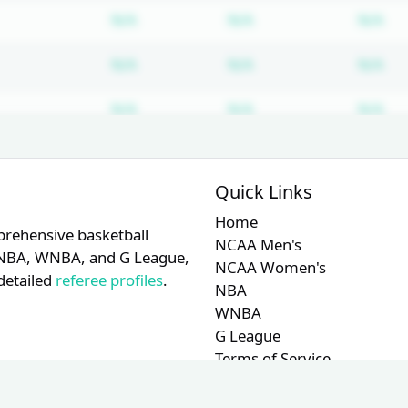
Subscription required
Subscription require
Su
N/A
N/A
N/A
Subscription required
Subscription require
Su
N/A
N/A
N/A
Subscription required
Subscription require
Su
N/A
N/A
N/A
Subscription required
Subscription require
Su
N/A
N/A
N/A
Quick Links
Home
prehensive basketball
NCAA Men's
A, NBA, WNBA, and G League,
NCAA Women's
detailed
referee profiles
.
NBA
WNBA
G League
Terms of Service
Privacy Policy