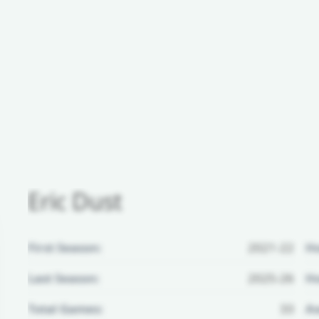
Eric Dust
First Season:
2021-22
H
Last Season:
2025-26
Ho
Total Games:
33
Aw