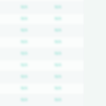
d
bscription required
Subscription required
Subscription required
N/A
N/A
d
bscription required
Subscription required
Subscription required
N/A
N/A
d
bscription required
Subscription required
Subscription required
N/A
N/A
d
bscription required
Subscription required
Subscription required
N/A
N/A
d
bscription required
Subscription required
Subscription required
N/A
N/A
d
bscription required
Subscription required
Subscription required
N/A
N/A
d
bscription required
Subscription required
Subscription required
N/A
N/A
d
bscription required
Subscription required
Subscription required
N/A
N/A
d
bscription required
Subscription required
Subscription required
N/A
N/A