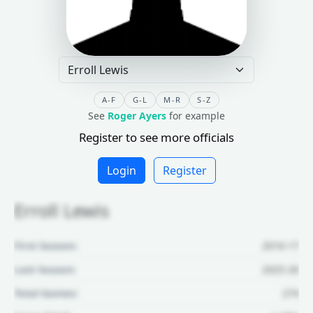
A-F
G-L
M-R
S-Z
See
Roger Ayers
for example
Register to see more officials
Login
Register
Erroll Lewis
First Season:
2016-17
Last Season:
2025-26
Total Games:
274