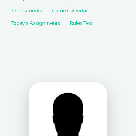
Tournaments
Game Calendar
Today's Assignments
Rules Test