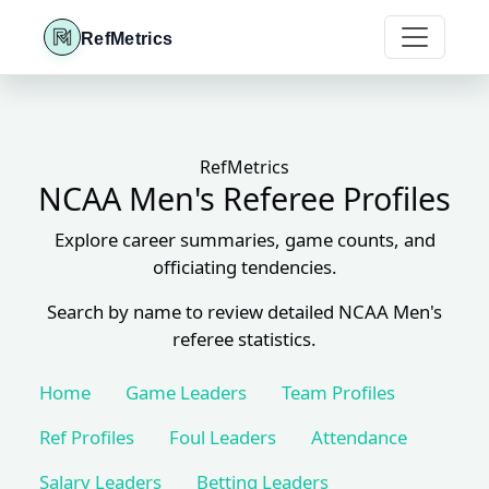
RefMetrics
RefMetrics
NCAA Men's Referee Profiles
Explore career summaries, game counts, and
officiating tendencies.
Search by name to review detailed NCAA Men's
referee statistics.
Home
Game Leaders
Team Profiles
Ref Profiles
Foul Leaders
Attendance
Salary Leaders
Betting Leaders