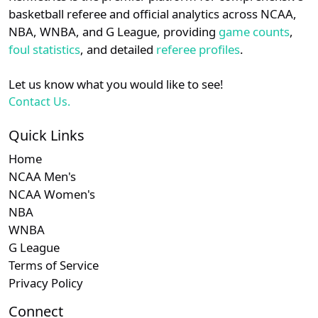
details.
basketball referee and official analytics across NCAA,
Subscription required
Subscription required
Subscription r
Subscr
WCC
N/A
N/A
N/A
N/A
N
NBA, WNBA, and G League, providing
game counts
,
Login
Register
foul statistics
, and detailed
referee profiles
.
Subscription required
Subscription required
Subscription r
Subscr
American
N/A
N/A
N/A
N/A
N
Let us know what you would like to see!
Subscription required
Subscription required
Subscription r
Subscr
MAAC
N/A
N/A
N/A
N/A
N
Contact Us.
Subscription required
Subscription required
Subscription r
Subscr
Big East
N/A
N/A
N/A
N/A
N
Quick Links
Home
Subscription required
Subscription required
Subscription r
Subscr
Summit
N/A
N/A
N/A
N/A
N
NCAA Men's
NCAA Women's
NBA
WNBA
G League
Terms of Service
Privacy Policy
Connect