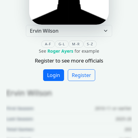
A-F
G-L
M-R
S-Z
See
Roger Ayers
for example
Register to see more officials
Login
Register
Ervin Wilson
First Season:
2010-11 or earlier
Last Season:
2025-26
Total Games:
203