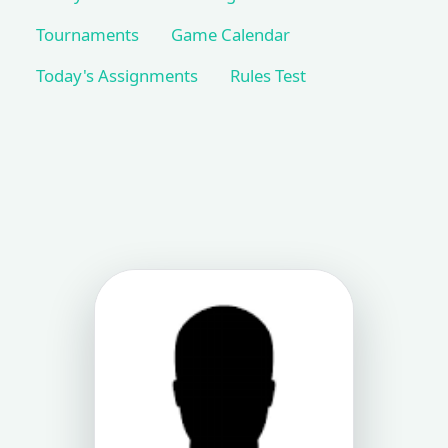
Tournaments
Game Calendar
Today's Assignments
Rules Test