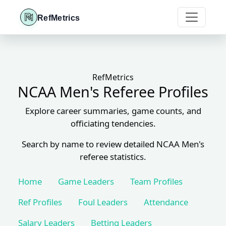
RefMetrics
RefMetrics
NCAA Men's Referee Profiles
Explore career summaries, game counts, and
officiating tendencies.
Search by name to review detailed NCAA Men's
referee statistics.
Home
Game Leaders
Team Profiles
Ref Profiles
Foul Leaders
Attendance
Salary Leaders
Betting Leaders