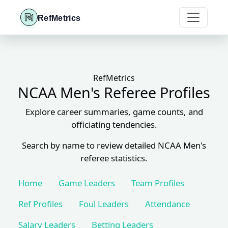
RefMetrics
RefMetrics
NCAA Men's Referee Profiles
Explore career summaries, game counts, and
officiating tendencies.
Search by name to review detailed NCAA Men's
referee statistics.
Home
Game Leaders
Team Profiles
Ref Profiles
Foul Leaders
Attendance
Salary Leaders
Betting Leaders