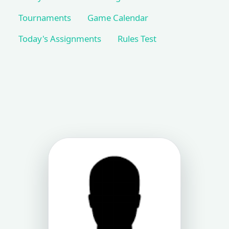
Tournaments
Game Calendar
Today's Assignments
Rules Test