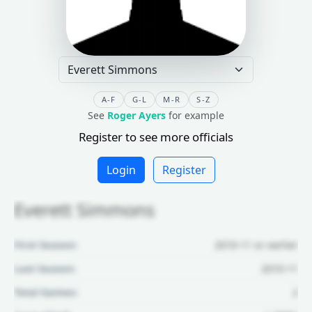
A-F
G-L
M-R
S-Z
See
Roger Ayers
for example
Register to see more officials
Login
Register
Everett Simmons
First Season:
2010-11 or earlier
Last Season:
2010-11
Total Games:
2