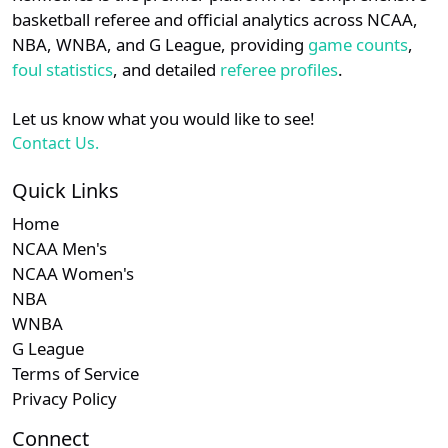
details.
basketball referee and official analytics across NCAA,
NBA, WNBA, and G League, providing
game counts
,
Login
Register
foul statistics
, and detailed
referee profiles
.
Let us know what you would like to see!
Contact Us.
Quick Links
Home
NCAA Men's
NCAA Women's
NBA
WNBA
G League
Terms of Service
Privacy Policy
Connect